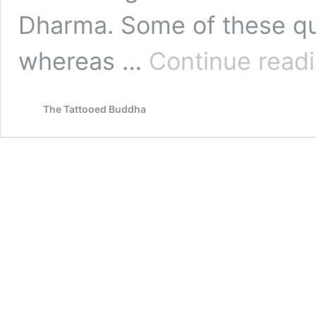
Dharma. Some of these qu
whereas …
Continue read
The Tattooed Buddha