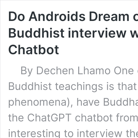
Do Androids Dream 
Buddhist interview 
Chatbot
By Dechen Lhamo One o
Buddhist teachings is that 
phenomena), have Buddha 
the ChatGPT chatbot from 
interesting to interview th