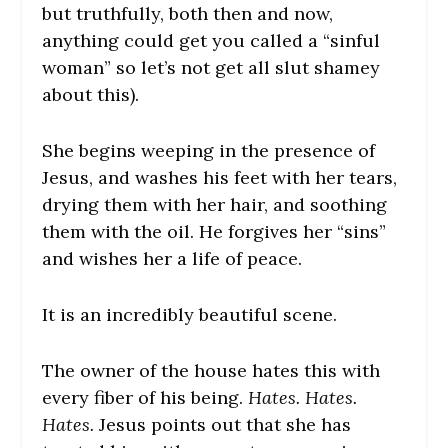
but truthfully, both then and now,
anything could get you called a “sinful
woman” so let’s not get all slut shamey
about this).
She begins weeping in the presence of
Jesus, and washes his feet with her tears,
drying them with her hair, and soothing
them with the oil. He forgives her “sins”
and wishes her a life of peace.
It is an incredibly beautiful scene.
The owner of the house hates this with
every fiber of his being.
Hates. Hates.
Hates.
Jesus points out that she has