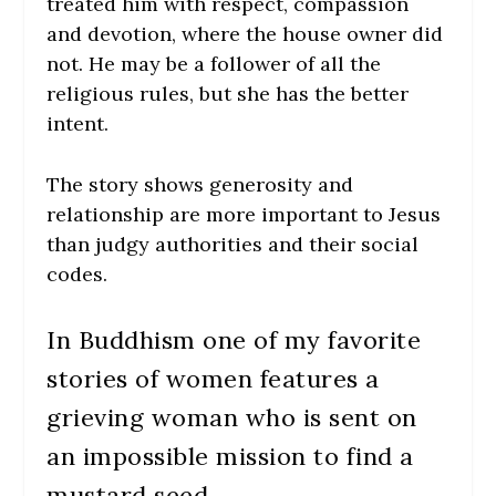
treated him with respect, compassion
and devotion, where the house owner did
not. He may be a follower of all the
religious rules, but she has the better
intent.
The story shows generosity and
relationship are more important to Jesus
than judgy authorities and their social
codes.
In Buddhism one of my favorite
stories of women features a
grieving woman who is sent on
an impossible mission to find a
mustard seed.