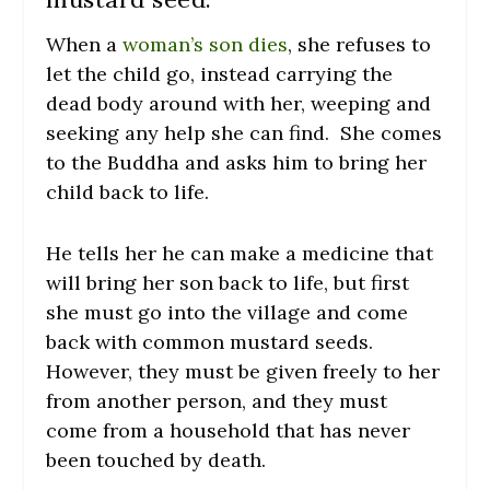
When a
woman’s son dies
, she refuses to
let the child go, instead carrying the
dead body around with her, weeping and
seeking any help she can find. She comes
to the Buddha and asks him to bring her
child back to life.
He tells her he can make a medicine that
will bring her son back to life, but first
she must go into the village and come
back with common mustard seeds.
However, they must be given freely to her
from another person, and they must
come from a household that has never
been touched by death.