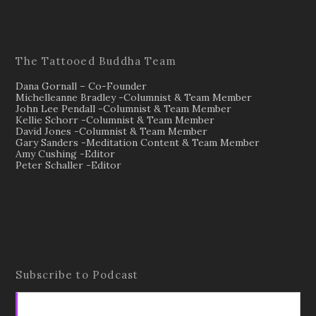
The Tattooed Buddha Team
Dana Gornall – Co-Founder
Michelleanne Bradley -Columnist & Team Member
John Lee Pendall -Columnist & Team Member
Kellie Schorr -Columnist & Team Member
David Jones -Columnist & Team Member
Gary Sanders -Meditation Content & Team Member
Amy Cushing -Editor
Peter Schaller -Editor
Subscribe to Podcast
Apple Podcasts