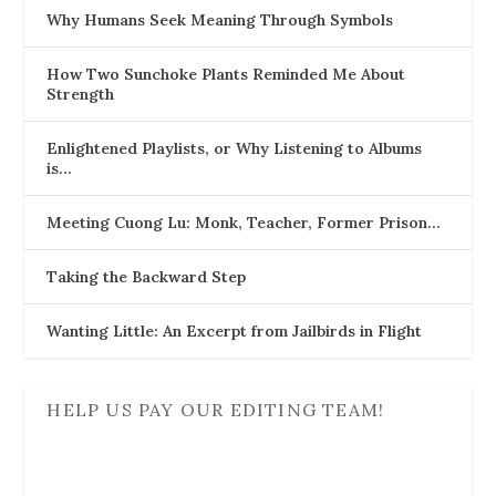
Why Humans Seek Meaning Through Symbols
How Two Sunchoke Plants Reminded Me About
Strength
Enlightened Playlists, or Why Listening to Albums
is…
Meeting Cuong Lu: Monk, Teacher, Former Prison…
Taking the Backward Step
Wanting Little: An Excerpt from Jailbirds in Flight
HELP US PAY OUR EDITING TEAM!