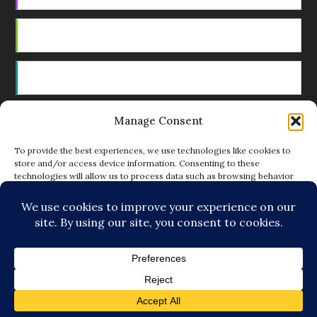
Android
by Email
Manage Consent
RSS
To provide the best experiences, we use technologies like cookies to
store and/or access device information. Consenting to these
technologies will allow us to process data such as browsing behavior
Featured Writers
or unique IDs on this site. Not consenting or withdrawing consent, may
adversely affect certain features and functions.
Regular Contributors
ACCEPT
DENY
© Copyright 2014-18 The Tattooed Buddha. All Rights
VIEW PREFERENCES
Reserved. Powered by
.
Loving Cooperative