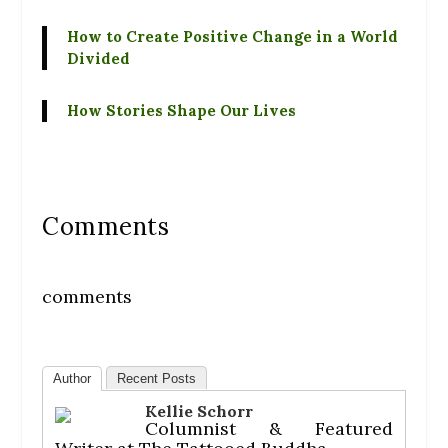
How to Create Positive Change in a World
Divided
How Stories Shape Our Lives
Comments
comments
Author
Recent Posts
Kellie Schorr
Columnist & Featured