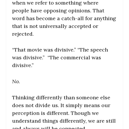
when we refer to something where
people have opposing opinions. That
word has become a catch-all for anything
that is not universally accepted or
rejected.
“That movie was divisive.” “The speech
was divisive.” “The commercial was
divisive.”
No.
Thinking differently than someone else
does not divide us. It simply means our
perception is different. Though we
understand things differently, we are still
and always will be connected.