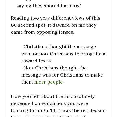
saying they should harm us.”
Reading two very different views of this
60 second spot, it dawned on me they
came from opposing lenses.
-Christians thought the message
was for non-Christians to bring them
toward Jesus.
-Non-Christians thought the
message was for Christians to make
them
nicer people
.
How you felt about the ad absolutely
depended on which lens you were
looking through. That was the real lesson