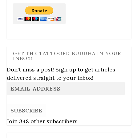
GET THE TATTOOED BUDDHA IN YOUR
INBOX!
Don't miss a post! Sign up to get articles
delivered straight to your inbox!
SUBSCRIBE
Join 348 other subscribers