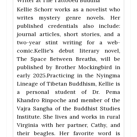
Writer
at
The Tattooed Buddha
Kellie Schorr works as a novelist who
writes mystery genre novels. Her
published credentials also include:
journal articles, short stories, and a
two-year stint writing for a web-
comic.Kellie's debut literary novel,
The Space Between Breaths, will be
published by Brother Mockingbird in
early 2025.Practicing in the Nyingma
Lineage of Tibetan Buddhism, Kellie is
a personal student of Dr. Pema
Khandro Rinpoche and member of the
Vajra Sangha of the Buddhist Studies
Institute. She lives and works in rural
Virginia with her partner, Cathy, and
their beagles. Her favorite word is