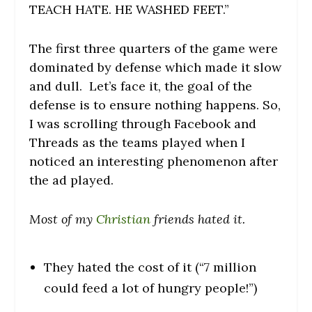
TEACH HATE. HE WASHED FEET.”
The first three quarters of the game were
dominated by defense which made it slow
and dull. Let’s face it, the goal of the
defense is to ensure nothing happens. So,
I was scrolling through Facebook and
Threads as the teams played when I
noticed an interesting phenomenon after
the ad played.
Most of my
Christian
friends hated it.
They hated the cost of it (“7 million
could feed a lot of hungry people!”)