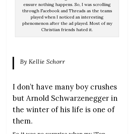
ensure nothing happens. So, I was scrolling
through Facebook and Threads as the teams
played when I noticed an interesting
phenomenon after the ad played. Most of my
Christian friends hated it.
By Kellie Schorr
I don’t have many boy crushes
but Arnold Schwarzenegger in
the winter of his life is one of
them.
So it was no surprise when my “Top