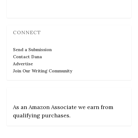
Follow Us
CONNECT
Send a Submission
Contact Dana
Advertise
Join Our Writing Community
As an Amazon Associate we earn from
qualifying purchases.