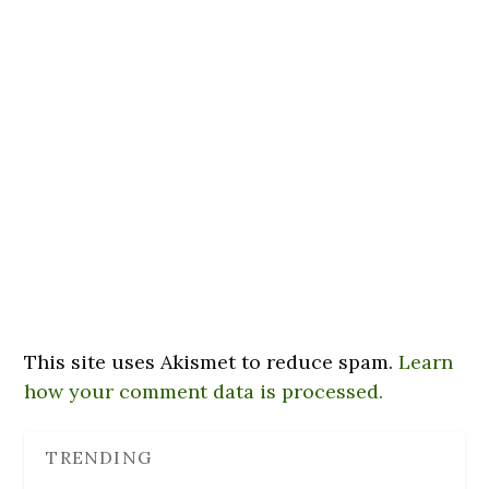
This site uses Akismet to reduce spam.
Learn
how your comment data is processed.
TRENDING