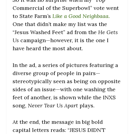
Commercial of the Superbowl” vote went
to State Farm’s
Like a Good Neighbaaa
.
One that didn’t make my list was the
“Jesus Washed Feet” ad from the
He Gets
Us
campaign—however, it is the one I
have heard the most about.
In the ad, a series of pictures featuring a
diverse group of people in pairs—
stereotypically seen as being on opposite
sides of an issue—with one washing the
feet of another, is shown while the INXS
song,
Never Tear Us Apart
plays.
At the end, the message in big bold
capital letters reads: “JESUS DIDN’T