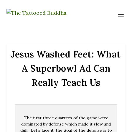
Jesus Washed Feet: What
A Superbowl Ad Can
Really Teach Us
The first three quarters of the game were
dominated by defense which made it slow and
dull. Let’s face it, the goal of the defense is to