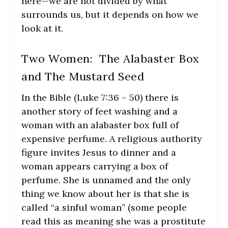
here—we are not divided by what
surrounds us, but it depends on how we
look at it.
Two Women: The Alabaster Box
and The Mustard Seed
In the Bible (Luke 7:36 – 50) there is
another story of feet washing and a
woman with an alabaster box full of
expensive perfume. A religious authority
figure invites Jesus to dinner and a
woman appears carrying a box of
perfume. She is unnamed and the only
thing we know about her is that she is
called “a sinful woman” (some people
read this as meaning she was a prostitute