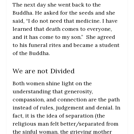
The next day she went back to the
Buddha. He asked for the seeds and she
said, “I do not need that medicine. I have
learned that death comes to everyone,
and it has come to my son.” She agreed
to his funeral rites and became a student
of the Buddha.
We are not Divided
Both women shine light on the
understanding that generosity,
compassion, and connection are the path
instead of rules, judgement and denial. In
fact, it is the idea of separation (the
religious man felt better/separated from
the sinful woman, the grieving mother