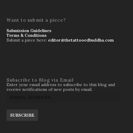
Want to submit a piece?
Submission Guidelines
Terms & Conditions
Submit a piece here:
editor@thetattooedbuddha.com
Subscribe to Blog via Email
Enter your email address to subscribe to this blog and
receive notifications of new posts by email.
SUBSCRIBE