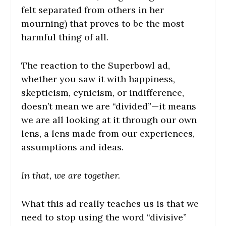
felt separated from others in her
mourning) that proves to be the most
harmful thing of all.
The reaction to the Superbowl ad,
whether you saw it with happiness,
skepticism, cynicism, or indifference,
doesn’t mean we are “divided”—it means
we are all looking at it through our own
lens, a lens made from our experiences,
assumptions and ideas.
In that, we are together.
What this ad really teaches us is that we
need to stop using the word “divisive”