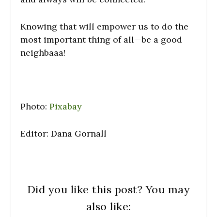
Knowing that will empower us to do the
most important thing of all—be a good
neighbaaa!
Photo:
Pixabay
Editor: Dana Gornall
Did you like this post? You may
also like: