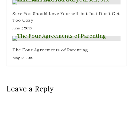
Sure You Should Love Yourself, but Just Don’t Get
Too Cozy.
June 7, 2016
The Four Agreements of Parenting
May 12, 2019
Leave a Reply