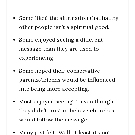
Some liked the affirmation that hating
other people isn’t a spiritual good.
Some enjoyed seeing a different
message than they are used to
experiencing.
Some hoped their conservative
parents/friends would be influenced
into being more accepting.
Most enjoyed seeing it, even though
they didn’t trust or believe churches
would follow the message.
Many just felt “Well, it least it’s not