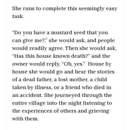
She runs to complete this seemingly easy
task.
“Do you have a mustard seed that you
can give me?,” she would ask, and people
would readily agree. Then she would ask,
“Has this house known death?” and the
owner would reply, “Oh, yes.” House by
house she would go and hear the stories
of a dead father, a lost mother, a child
taken by illness, or a friend who died in
an accident. She journeyed through the
entire village into the night listening to
the experiences of others and grieving
with them.