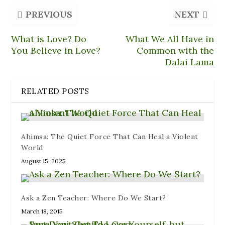
O
e
e
p
(
p
n
n
e
O
PREVIOUS
NEXT
e
d
s
n
p
n
(
i
s
e
s
O
n
i
n
i
p
n
n
s
What is Love? Do
What We All Have in
n
e
e
n
i
n
n
w
e
n
You Believe in Love?
Common with the
e
s
w
w
n
w
i
i
w
e
Dalai Lama
w
n
n
i
w
i
n
d
n
w
n
e
o
d
i
d
w
w
o
n
RELATED POSTS
o
w
)
w
d
w
i
)
o
)
n
w
d
)
o
w
)
Ahimsa: The Quiet Force That Can Heal a Violent
World
August 15, 2025
Ask a Zen Teacher: Where Do We Start?
March 18, 2015