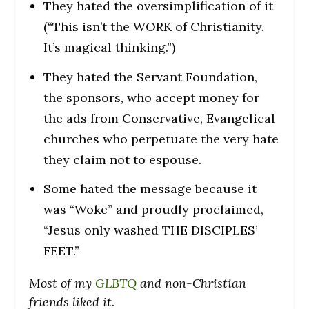
They hated the oversimplification of it
(“This isn’t the WORK of Christianity.
It’s magical thinking.”)
They hated the Servant Foundation,
the sponsors, who accept money for
the ads from Conservative, Evangelical
churches who perpetuate the very hate
they claim not to espouse.
Some hated the message because it
was “Woke” and proudly proclaimed,
“Jesus only washed THE DISCIPLES’
FEET.”
Most of my
GLBTQ
and non-Christian
friends liked it.