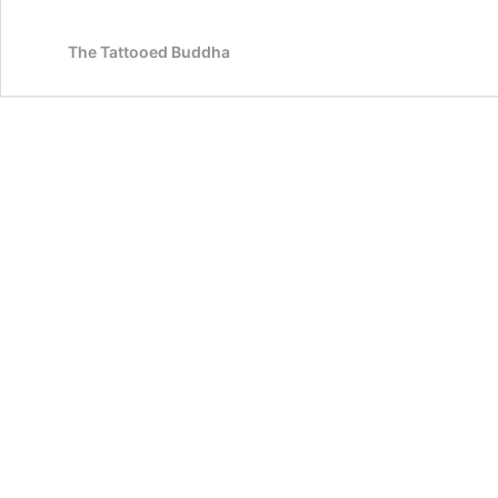
The Tattooed Buddha