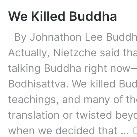
We Killed Buddha
By Johnathon Lee Buddha
Actually, Nietzche said t
talking Buddha right now
Bodhisattva. We killed Bu
teachings, and many of th
translation or twisted bey
when we decided that …