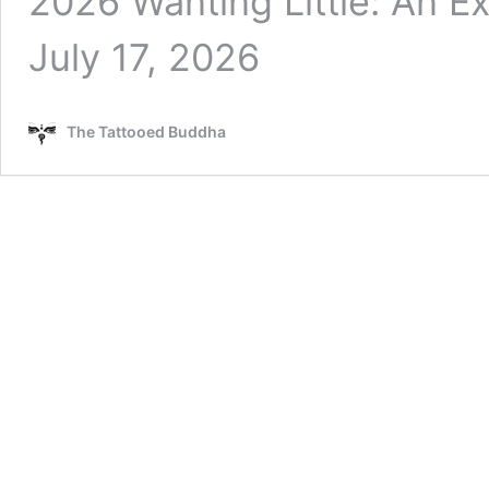
2026 Wanting Little: An Exc
July 17, 2026
The Tattooed Buddha