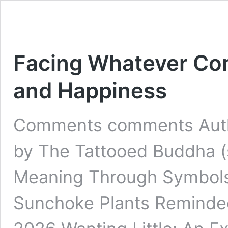
Facing Whatever Com
and Happiness
Comments comments Autho
by The Tattooed Buddha 
Meaning Through Symbols
Sunchoke Plants Reminded