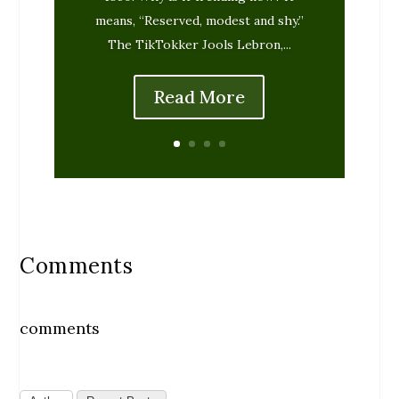
means, “Reserved, modest and shy.”
The TikTokker Jools Lebron,...
Read More
Comments
comments