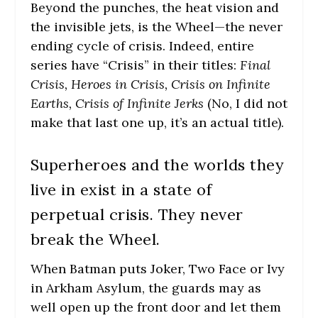
Beyond the punches, the heat vision and
the invisible jets, is the Wheel—the never
ending cycle of crisis. Indeed, entire
series have “Crisis” in their titles:
Final
Crisis, Heroes in Crisis, Crisis on Infinite
Earths, Crisis of Infinite Jerks
(No, I did not
make that last one up, it’s an actual title).
Superheroes and the worlds they
live in exist in a state of
perpetual crisis. They never
break the Wheel.
When Batman puts Joker, Two Face or Ivy
in Arkham Asylum, the guards may as
well open up the front door and let them