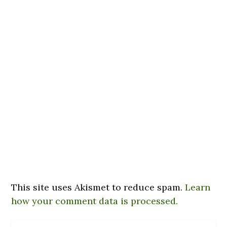
This site uses Akismet to reduce spam.
Learn
how your comment data is processed.