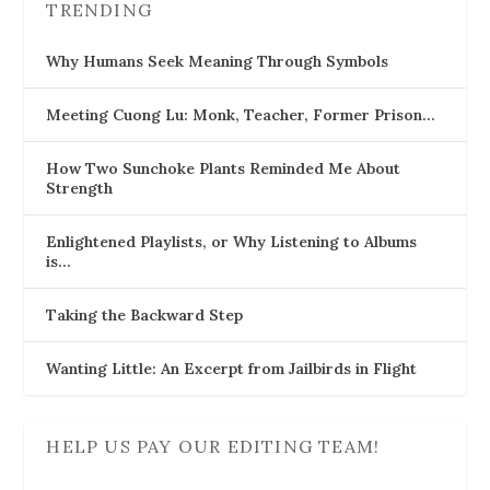
TRENDING
Why Humans Seek Meaning Through Symbols
Meeting Cuong Lu: Monk, Teacher, Former Prison…
How Two Sunchoke Plants Reminded Me About
Strength
Enlightened Playlists, or Why Listening to Albums
is…
Taking the Backward Step
Wanting Little: An Excerpt from Jailbirds in Flight
HELP US PAY OUR EDITING TEAM!