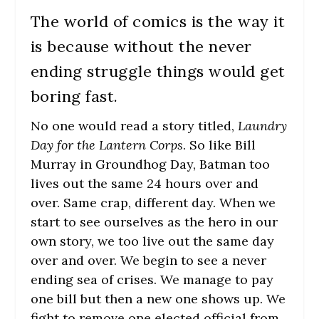
The world of comics is the way it
is because without the never
ending struggle things would get
boring fast.
No one would read a story titled,
Laundry
Day for the Lantern Corps
. So like Bill
Murray in Groundhog Day, Batman too
lives out the same 24 hours over and
over. Same crap, different day. When we
start to see ourselves as the hero in our
own story, we too live out the same day
over and over. We begin to see a never
ending sea of crises. We manage to pay
one bill but then a new one shows up. We
fight to remove one elected official from