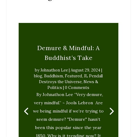
Demure & Mindful: A
Buddhist’s Take
by
Johnathon Lee
|
August 29, 2024
|
blog
,
Buddhism
,
Featured
,
JL Pendall
Destroys the Universe
,
News &
Politics
| 0 Comments
By Johnathon Lee “Very demure,
very mindful.” ~ Jools Lebron Are
we being mindful if we’re trying to
seem demure? "Demure" hasn’t
been this popular since the year
1850. Why is it trending now? It