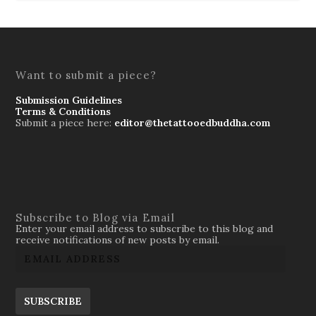
Want to submit a piece?
Submission Guidelines
Terms & Conditions
Submit a piece here:
editor@thetattooedbuddha.com
Subscribe to Blog via Email
Enter your email address to subscribe to this blog and
receive notifications of new posts by email.
SUBSCRIBE