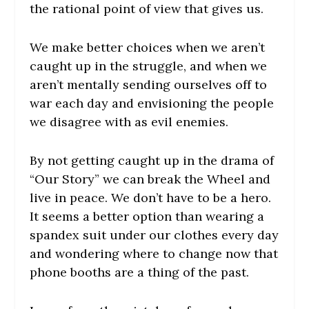
the rational point of view that gives us.
We make better choices when we aren’t
caught up in the struggle, and when we
aren’t mentally sending ourselves off to
war each day and envisioning the people
we disagree with as evil enemies.
By not getting caught up in the drama of
“Our Story” we can break the Wheel and
live in peace. We don’t have to be a hero.
It seems a better option than wearing a
spandex suit under our clothes every day
and wondering where to change now that
phone booths are a thing of the past.