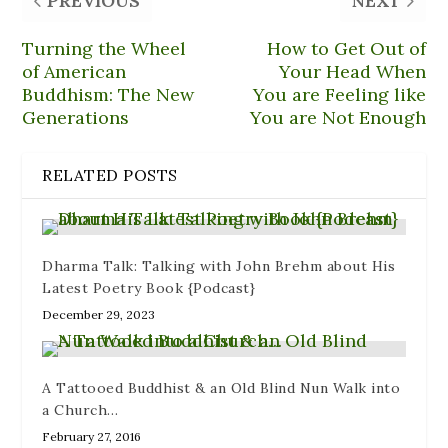
PREVIOUS
NEXT
e
t
d
e
t
b
o
i
s
e
o
a
t
k
r
Turning the Wheel
How to Get Out of
o
f
(
y
e
k
r
O
(
s
of American
Your Head When
(
i
p
O
t
O
e
e
p
(
Buddhism: The New
You are Feeling like
p
n
n
e
O
e
d
s
n
p
Generations
You are Not Enough
n
(
i
s
e
s
O
n
i
n
i
p
n
n
s
n
e
e
n
i
RELATED POSTS
n
n
w
e
n
e
s
w
w
n
w
i
i
w
e
w
n
n
i
w
i
n
d
n
w
n
e
o
d
i
d
w
w
o
n
Dharma Talk: Talking with John Brehm about His
o
w
)
w
d
w
i
)
o
Latest Poetry Book {Podcast}
)
n
w
d
)
December 29, 2023
o
w
)
A Tattooed Buddhist & an Old Blind Nun Walk into
a Church…
February 27, 2016