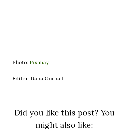
Photo:
Pixabay
Editor: Dana Gornall
Did you like this post? You
might also like: