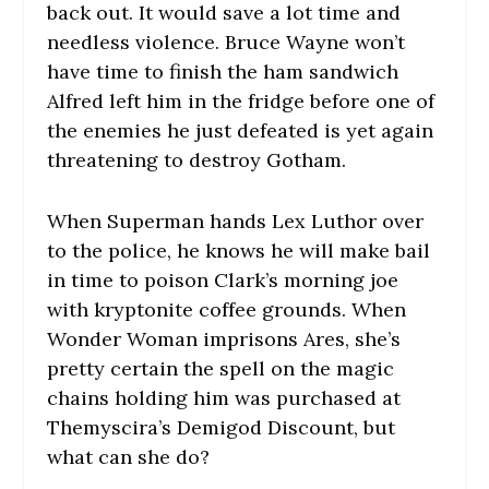
back out. It would save a lot time and
needless violence. Bruce Wayne won’t
have time to finish the ham sandwich
Alfred left him in the fridge before one of
the enemies he just defeated is yet again
threatening to destroy Gotham.
When Superman hands Lex Luthor over
to the police, he knows he will make bail
in time to poison Clark’s morning joe
with kryptonite coffee grounds. When
Wonder Woman imprisons Ares, she’s
pretty certain the spell on the magic
chains holding him was purchased at
Themyscira’s Demigod Discount, but
what can she do?