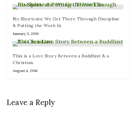
No Shortcuts: We Get There Through Discipline
& Putting the Work In
January 3, 2019
This is a Love Story Between a Buddhist & a
Christian.
August 4, 2016
Leave a Reply