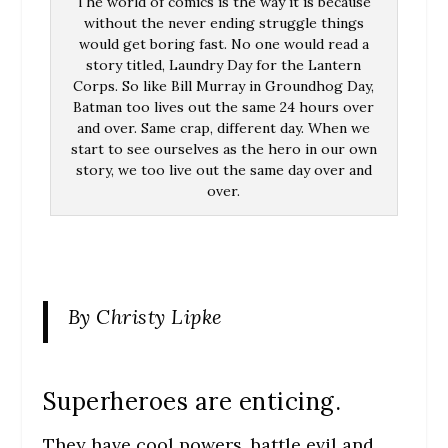
The world of comics is the way it is because
without the never ending struggle things
would get boring fast. No one would read a
story titled, Laundry Day for the Lantern
Corps. So like Bill Murray in Groundhog Day,
Batman too lives out the same 24 hours over
and over. Same crap, different day. When we
start to see ourselves as the hero in our own
story, we too live out the same day over and
over.
By Christy Lipke
Superheroes are enticing.
They have cool powers, battle evil and