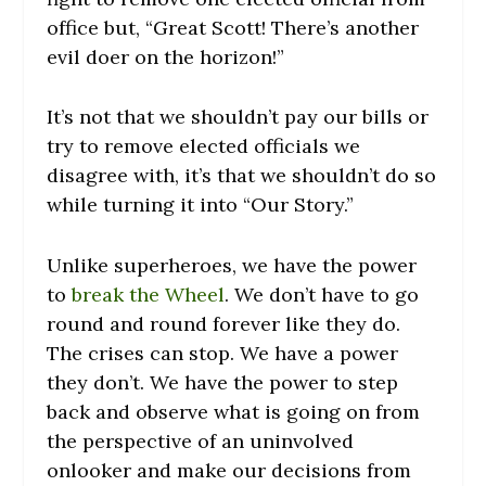
office but, “Great Scott! There’s another
evil doer on the horizon!”
It’s not that we shouldn’t pay our bills or
try to remove elected officials we
disagree with, it’s that we shouldn’t do so
while turning it into “Our Story.”
Unlike superheroes, we have the power
to
break the Wheel
. We don’t have to go
round and round forever like they do.
The crises can stop. We have a power
they don’t. We have the power to step
back and observe what is going on from
the perspective of an uninvolved
onlooker and make our decisions from