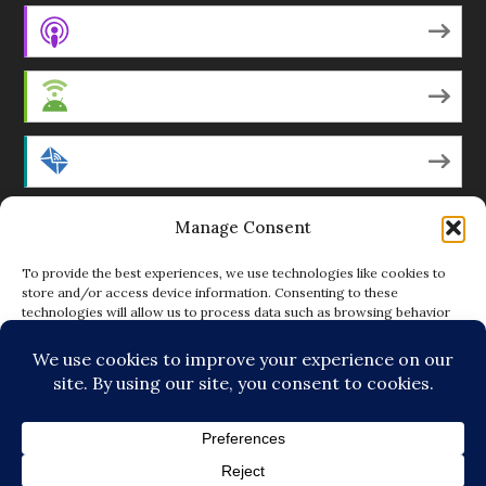
Apple Podcasts
Android
by Email
Manage Consent
RSS
To provide the best experiences, we use technologies like cookies to
store and/or access device information. Consenting to these
technologies will allow us to process data such as browsing behavior
Featured Writers
or unique IDs on this site. Not consenting or withdrawing consent, may
adversely affect certain features and functions.
Regular Contributors
ACCEPT
DENY