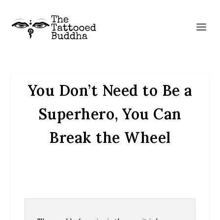
You Don’t Need to Be a
Superhero, You Can
Break the Wheel