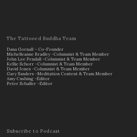
The Tattooed Buddha Team
Dana Gornall – Co-Founder
Michelleanne Bradley -Columnist & Team Member
John Lee Pendall -Columnist & Team Member
Kellie Schorr -Columnist & Team Member
David Jones -Columnist & Team Member
Gary Sanders -Meditation Content & Team Member
Amy Cushing -Editor
Peter Schaller -Editor
Subscribe to Podcast