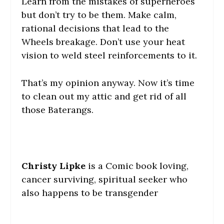
Learn from the mistakes of superheroes
but don’t try to be them. Make calm,
rational decisions that lead to the
Wheels breakage. Don’t use your heat
vision to weld steel reinforcements to it.
That’s my opinion anyway. Now it’s time
to clean out my attic and get rid of all
those Baterangs.
Christy Lipke
is a Comic book loving,
cancer surviving, spiritual seeker who
also happens to be transgender