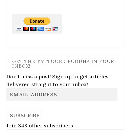
GET THE TATTOOED BUDDHA IN YOUR
INBOX!
Don't miss a post! Sign up to get articles
delivered straight to your inbox!
SUBSCRIBE
Join 348 other subscribers