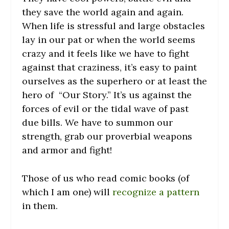
they save the world again and again.
When life is stressful and large obstacles
lay in our pat or when the world seems
crazy and it feels like we have to fight
against that craziness, it’s easy to paint
ourselves as the superhero or at least the
hero of “Our Story.” It’s us against the
forces of evil or the tidal wave of past
due bills. We have to summon our
strength, grab our proverbial weapons
and armor and fight!
Those of us who read comic books (of
which I am one) will
recognize a pattern
in them.