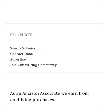
Follow Us
CONNECT
Send a Submission
Contact Dana
Advertise
Join Our Writing Community
As an Amazon Associate we earn from
qualifying purchases.