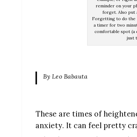
reminder on your ph
forget. Also put
Forgetting to do the 
a timer for two minu
comfortable spot (a c
just 
By Leo Babauta
These are times of heightene
anxiety. It can feel pretty cr