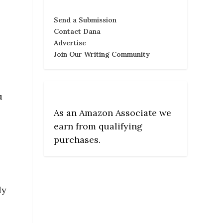
Send a Submission
Contact Dana
Advertise
Join Our Writing Community
u
As an Amazon Associate we
earn from qualifying
purchases.
ly