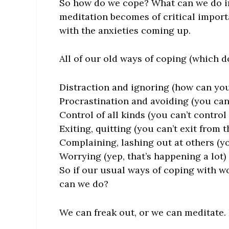
So how do we cope? What can we do i
meditation becomes of critical import
with the anxieties coming up.
All of our old ways of coping (which d
Distraction and ignoring (how can yo
Procrastination and avoiding (you can’t
Control of all kinds (you can’t control 
Exiting, quitting (you can’t exit from 
Complaining, lashing out at others (yo
Worrying (yep, that’s happening a lot)
So if our usual ways of coping with 
can we do?
We can freak out, or we can meditate. I