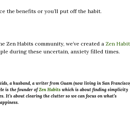
ce the benefits or you’ll put off the habit.
 the Zen Habits community, we’ve created a
Zen Habi
le during these uncertain, anxiety filled times.
x kids, a husband, a writer from Guam (now living in San Francisco
He is the founder of
Zen Habits
which is about finding simplicity
es. It’s about clearing the clutter so we can focus on what’s
happiness.