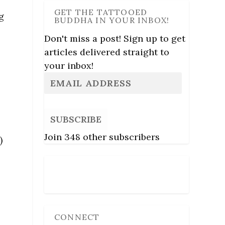
GET THE TATTOOED
g
BUDDHA IN YOUR INBOX!
Don't miss a post! Sign up to get
articles delivered straight to
your inbox!
SUBSCRIBE
Join 348 other subscribers
)
Follow Us
CONNECT