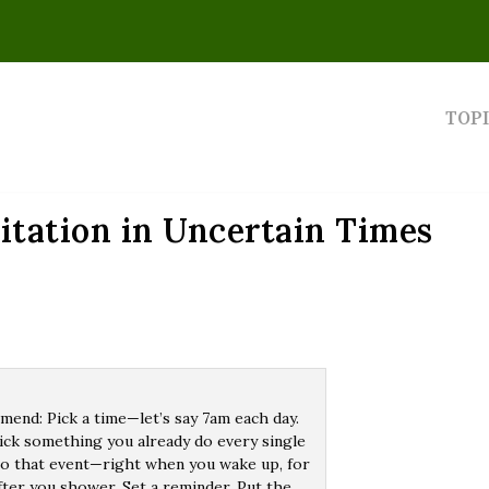
TOP
itation in Uncertain Times
end: Pick a time—let’s say 7am each day.
 pick something you already do every single
t to that event—right when you wake up, for
fter you shower. Set a reminder. Put the