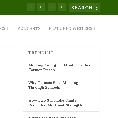
ICS
PODCASTS
FEATURED WRITERS
TRENDING
Meeting Cuong Lu: Monk, Teacher,
Former Prison…
Why Humans Seek Meaning
Through Symbols
How Two Sunchoke Plants
Reminded Me About Strength
Taking the Backward Step