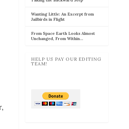
Wanting Little: An Excerpt from
Jailbirds in Flight
From Space Earth Looks Almost
Unchanged, From Within…
HELP US PAY OUR EDITING
TEAM!
r,