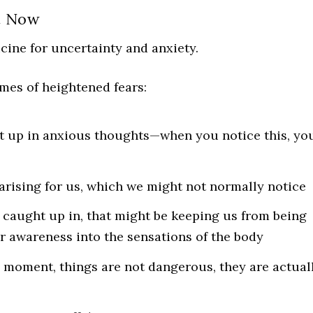
t Now
icine for uncertainty and anxiety.
imes of heightened fears:
t up in anxious thoughts—when you notice this, yo
 arising for us, which we might not normally notice
 caught up in, that might be keeping us from being
r awareness into the sensations of the body
 moment, things are not dangerous, they are actual