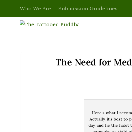
Who We Are
Submission Guidelines
The Need for Med
Here’s what I recomm
Actually, it’s best to
day, and tie the habi
example, or right a