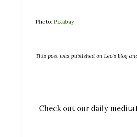
Photo:
Pixabay
This post was published on Leo’s blog a
Check out our daily medita