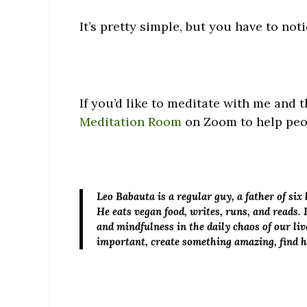
It’s pretty simple, but you have to noti
If you’d like to meditate with me and
Meditation Room
on Zoom to help peop
Leo Babauta
is a regular guy, a father of si
He eats vegan food, writes, runs, and reads. 
and mindfulness in the daily chaos of our liv
important, create something amazing, find 