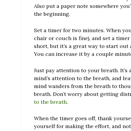
Also put a paper note somewhere you’ll
the beginning.
Set a timer for two minutes. When you’
chair or couch is fine), and set a timer
short, but it’s a great way to start out 
You can increase it by a couple minutes
Just pay attention to your breath. It’
mind’s attention to the breath, and lea
mind wanders from the breath to thou
breath. Don’t worry about getting dis
to the breath
.
When the timer goes off, thank yourself
yourself for making the effort, and no