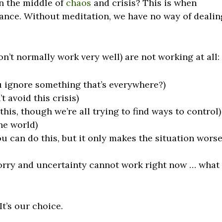
n the middle of
chaos
and crisis? This is when
ance. Without meditation, we have no way of dealin
on’t normally work very well) are not working at all:
u ignore something that’s everywhere?)
 avoid this crisis)
this, though we’re all trying to find ways to control)
the world)
u can do this, but it only makes the situation worse
worry and uncertainty cannot work right now … what
t’s our choice.