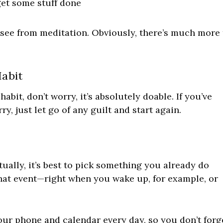
et some stuff done
 see from meditation. Obviously, there’s much more 
abit
abit, don’t worry, it’s absolutely doable. If you’ve
rry, just let go of any guilt and start again.
tually, it’s best to pick something you already do
 that event—right when you wake up, for example, or
our phone and calendar every day, so you don’t forg