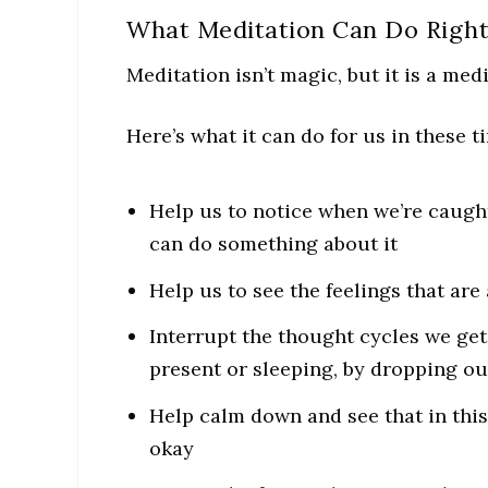
What Meditation Can Do Righ
Meditation isn’t magic, but it is a med
Here’s what it can do for us in these t
Help us to notice when we’re caugh
can do something about it
Help us to see the feelings that are
Interrupt the thought cycles we get
present or sleeping, by dropping ou
Help calm down and see that in this
okay