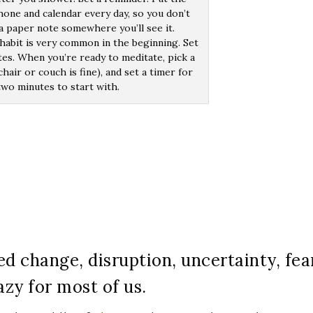
one and calendar every day, so you don’t
 a paper note somewhere you’ll see it.
habit is very common in the beginning. Set
tes. When you’re ready to meditate, pick a
hair or couch is fine), and set a timer for
two minutes to start with.
d change, disruption, uncertainty, fea
azy for most of us.