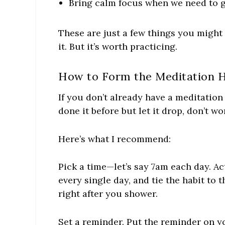
Bring calm focus when we need to g
These are just a few things you might
it. But it’s worth practicing.
How to Form the Meditation H
If you don’t already have a meditation h
done it before but let it drop, don’t wo
Here’s what I recommend:
Pick a time—let’s say 7am each day. Ac
every single day, and tie the habit to
right after you shower.
Set a reminder. Put the reminder on y