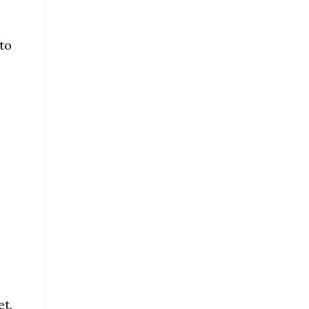
to
et.