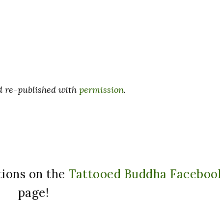
nd re-published with
permission
.
tions on the
Tattooed Buddha Faceboo
page!