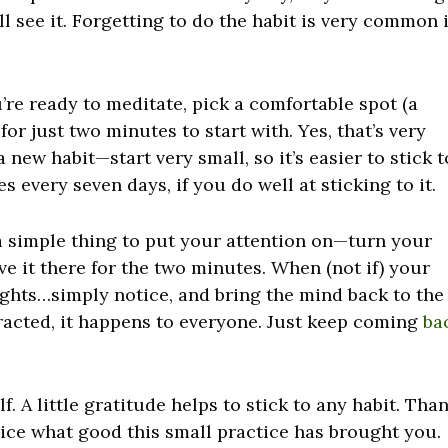
 see it. Forgetting to do the habit is very common 
re ready to meditate, pick a comfortable spot (a
 for just two minutes to start with. Yes, that’s very
a new habit—start very small, so it’s easier to stick t
 every seven days, if you do well at sticking to it.
s a simple thing to put your attention on—turn your
ve it there for the two minutes. When (not if) your
ghts…simply notice, and bring the mind back to the
tracted, it happens to everyone. Just keep coming
ba
. A little gratitude helps to stick to any habit. Tha
tice what good this small practice has brought you.