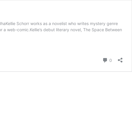
aKellie Schorr works as a novelist who writes mystery genre
g for a web-comic.Kellie’s debut literary novel, The Space Between
Comment
0