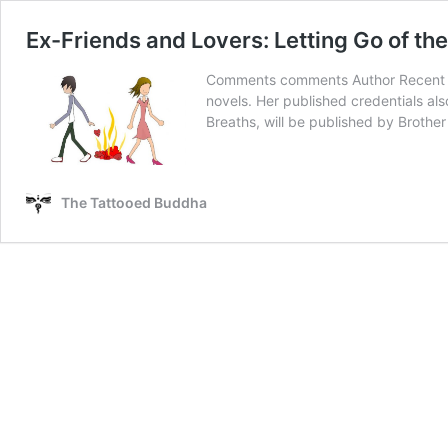
Ex-Friends and Lovers: Letting Go of th
Comments comments Author Recent Pos
novels. Her published credentials also
Breaths, will be published by Brothe
The Tattooed Buddha