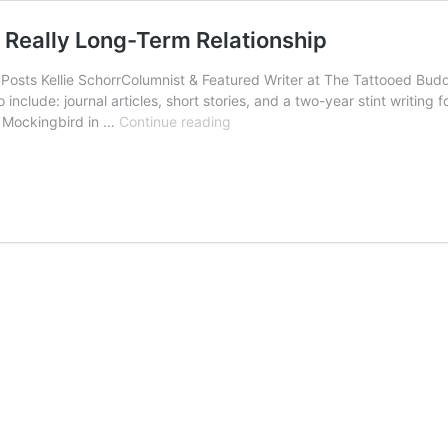
e Really Long-Term Relationship
ts Kellie SchorrColumnist & Featured Writer at The Tattooed Buddh
 include: journal articles, short stories, and a two-year stint writin
Ex-
r Mockingbird in …
Continue reading
Friends
and
Lovers:
Letting
Go
of
the
Really
Long-
Term
Relationship