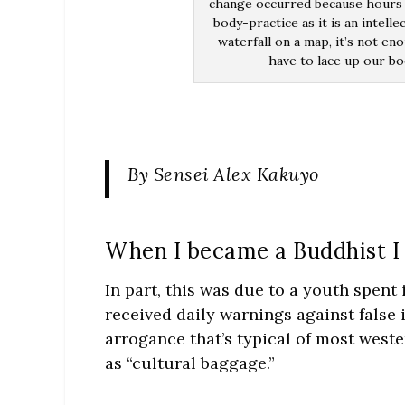
change occurred because hours 
body-practice as it is an intell
waterfall on a map, it’s not e
have to lace up our bo
By Sensei Alex Kakuyo
When I became a Buddhist I w
In part, this was due to a youth spent
received daily warnings against false 
arrogance that’s typical of most weste
as “cultural baggage.”