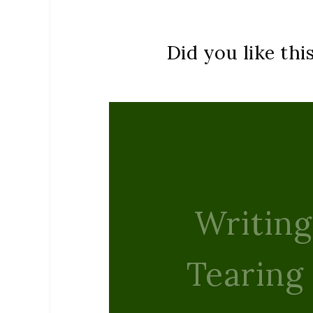
Did you like thi
Rudolph’
Peac