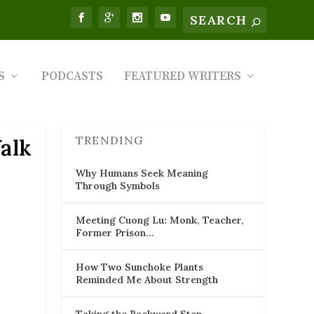
S
PODCASTS
FEATURED WRITERS
TRENDING
alk
Why Humans Seek Meaning
Through Symbols
Meeting Cuong Lu: Monk, Teacher,
Former Prison…
How Two Sunchoke Plants
Reminded Me About Strength
Taking the Backward Step