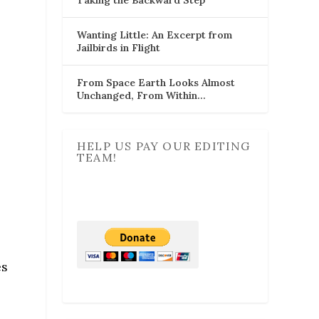
Wanting Little: An Excerpt from
Jailbirds in Flight
From Space Earth Looks Almost
Unchanged, From Within…
HELP US PAY OUR EDITING
TEAM!
es