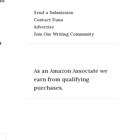
as
Send a Submission
Contact Dana
Advertise
Join Our Writing Community
a
As an Amazon Associate we
earn from qualifying
purchases.