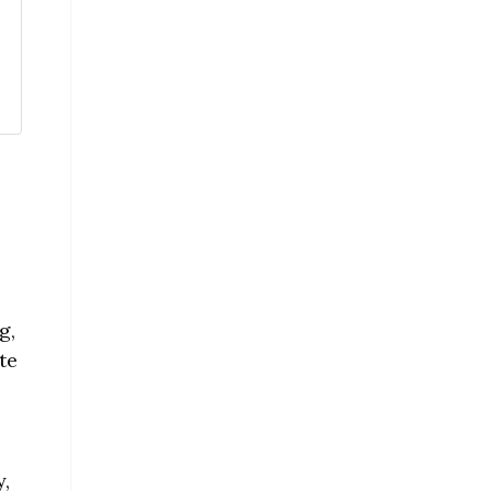
g,
te
y,