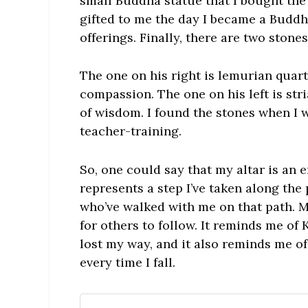
small Buddha statue that I bought the
gifted to me the day I became a Buddhi
offerings. Finally, there are two ston
The one on his right is lemurian quart
compassion. The one on his left is str
of wisdom. I found the stones when I
teacher-training.
So, one could say that my altar is an 
represents a step I’ve taken along the
who’ve walked with me on that path. M
for others to follow. It reminds me o
lost my way, and it also reminds me o
every time I fall.