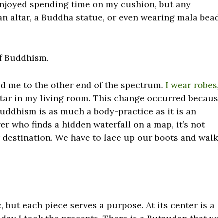
 enjoyed spending time on my cushion, but any
an altar, a Buddha statue, or even wearing mala bea
of Buddhism.
d me to the other end of the spectrum.
I wear robes
altar in my living room. This change occurred becau
uddhism is as much a body-practice as it is an
er who finds a hidden waterfall on a map, it’s not
 destination. We have to lace up our boots and wal
 but each piece serves a purpose. At its center is a