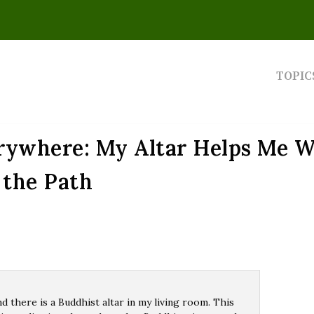
TOPIC
erywhere: My Altar Helps Me W
the Path
nd there is a Buddhist altar in my living room. This