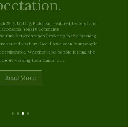
mas Warping…
Wrapping
 2024
|
blog
,
Buddhism
,
Featured
,
Living the Dharma:
of Everyday Life
| 0 Comments
 grew up, Rankin/Bass stop motion animation
franchise for Christmas. Although Santa Claus is
ging, and Frosty the Snowman warned me about
ans, no show was more beloved,...
Read More