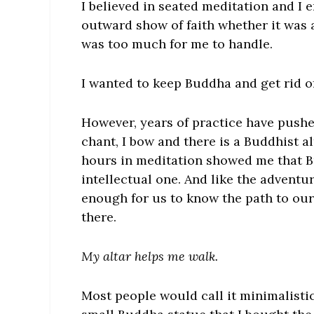
I believed in seated meditation and I
outward show of faith whether it was 
was too much for me to handle.
I wanted to keep Buddha and get rid 
However, years of practice have pushe
chant, I bow and there is a Buddhist 
hours in meditation showed me that B
intellectual one. And like the adventur
enough for us to know the path to our
there.
My altar helps me walk.
Most people would call it minimalistic,