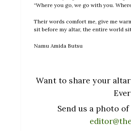
“Where you go, we go with you. Where
Their words comfort me, give me warmt
sit before my altar, the entire world si
Namu Amida Butsu
Want to share your altar 
Ever
Send us a photo of 
editor@th