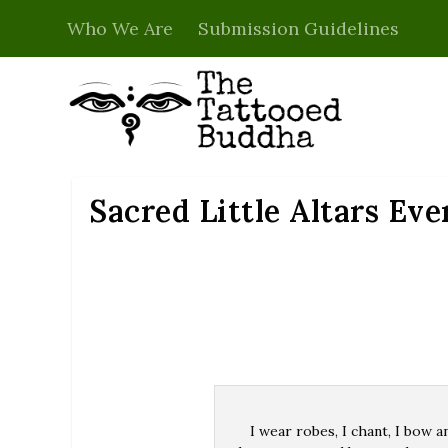
Who We Are
Submission Guidelines
Sacred Little Altars Ev
I wear robes, I chant, I bow a