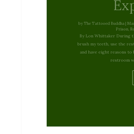
Christ
um…
by
Kellie Schorr
|
December 23,
Stories 
By Kellie Schorr When I
specials were the Star Wars 
Coming to Town had me sin
loser magici