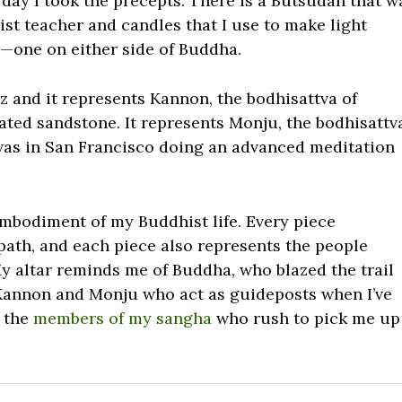
 day I took the precepts. There is a Butsudan that w
st teacher and candles that I use to make light
es—one on either side of Buddha.
z and it represents Kannon, the bodhisattva of
iated sandstone. It represents Monju, the bodhisattv
 was in San Francisco doing an advanced meditation
embodiment of my Buddhist life. Every piece
 path, and each piece also represents the people
y altar reminds me of Buddha, who blazed the trail
f Kannon and Monju who act as guideposts when I’ve
f the
members of my sangha
who rush to pick me up