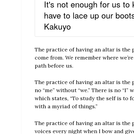
It's not enough for us to
have to lace up our boot
Kakuyo
The practice of having an altar is th
come from. We remember where we’re 
path before us.
The practice of having an altar is the p
no “me” without “we.” There is no “I” 
which states, “To study the self is to 
with a myriad of things.”
The practice of having an altar is the 
voices every night when I bow and give