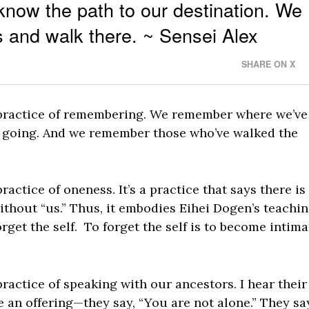
 know the path to our destination. We
s and walk there. ~ Sensei Alex
SHARE ON X
e practice of remembering. We remember where we’ve
going. And we remember those who’ve walked the
ractice of oneness. It’s a practice that says there is
without “us.” Thus, it embodies Eihei Dogen’s teachin
forget the self. To forget the self is to become intima
practice of speaking with our ancestors. I hear their
 an offering—they say, “You are not alone.” They sa