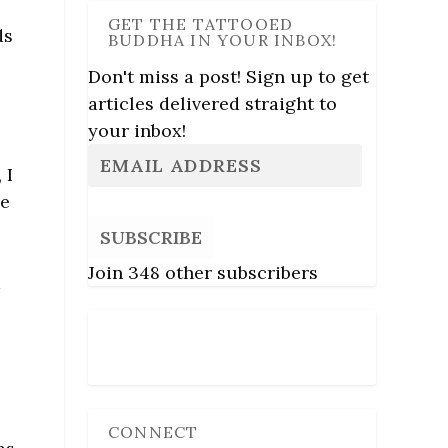
GET THE TATTOOED
ds
BUDDHA IN YOUR INBOX!
Don't miss a post! Sign up to get
articles delivered straight to
your inbox!
, I
se
SUBSCRIBE
Join 348 other subscribers
k
Follow Us
CONNECT