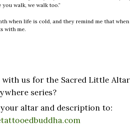
 you walk, we walk too.”
h when life is cold, and they remind me that when 
ts with me.
with us for the Sacred Little Alta
ywhere series?
your altar and description to:
etattooedbuddha.com