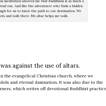
in meditation showed me that Buddhism is as much a
ectual one. And like the adventurer who finds a hidden
nough for us to know the path to our destination. We
ots and walk there. My altar helps me walk.
as against the use of altars.
 in the evangelical Christian church, where we
idols and eternal damnation. It was also due to the
rners, which writes off devotional Buddhist practic