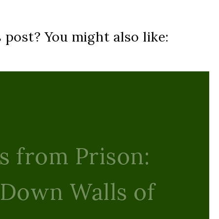
s post? You might also like:
s Light: Finding
e Amid the