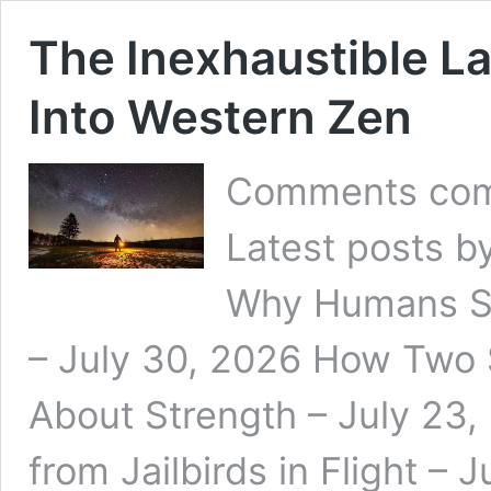
The Inexhaustible La
Into Western Zen
Comments com
Latest posts b
Why Humans S
– July 30, 2026 How Two
About Strength – July 23,
from Jailbirds in Flight – 