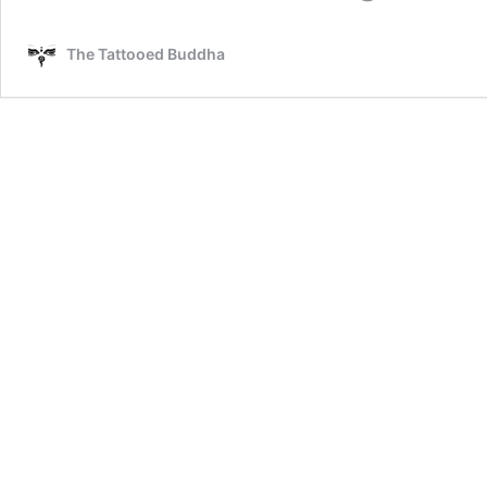
The Tattooed Buddha