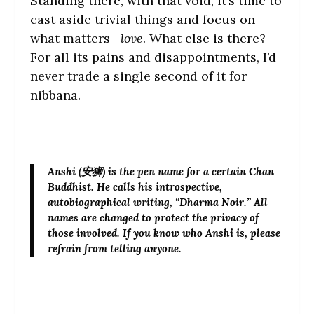
Standing there, with that void, it’s time to
cast aside trivial things and focus on
what matters—
love
. What else is there?
For all its pains and disappointments, I’d
never trade a single second of it for
nibbana.
Anshi
(安狮) is the pen name for a certain Chan
Buddhist. He calls his introspective,
autobiographical writing, “Dharma Noir.” All
names are changed to protect the privacy of
those involved. If you know who Anshi is, please
refrain from telling anyone.