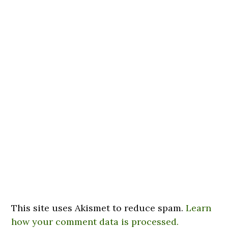
This site uses Akismet to reduce spam.
Learn
how your comment data is processed.