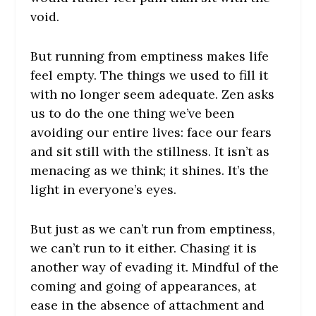
void.
But running from emptiness makes life
feel empty. The things we used to fill it
with no longer seem adequate. Zen asks
us to do the one thing we’ve been
avoiding our entire lives: face our fears
and sit still with the stillness. It isn’t as
menacing as we think; it shines. It’s the
light in everyone’s eyes.
But just as we can’t run from emptiness,
we can’t run to it either. Chasing it is
another way of evading it. Mindful of the
coming and going of appearances, at
ease in the absence of attachment and