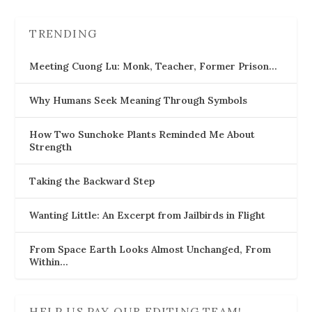
TRENDING
Meeting Cuong Lu: Monk, Teacher, Former Prison…
Why Humans Seek Meaning Through Symbols
How Two Sunchoke Plants Reminded Me About
Strength
Taking the Backward Step
Wanting Little: An Excerpt from Jailbirds in Flight
From Space Earth Looks Almost Unchanged, From
Within…
HELP US PAY OUR EDITING TEAM!