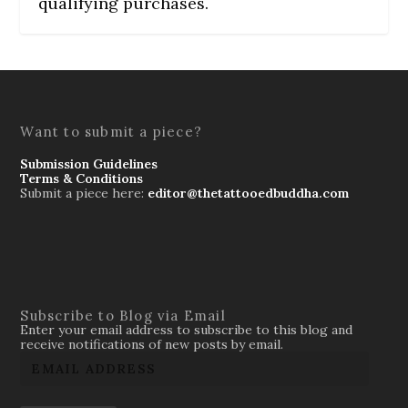
qualifying purchases.
Want to submit a piece?
Submission Guidelines
Terms & Conditions
Submit a piece here:
editor@thetattooedbuddha.com
Subscribe to Blog via Email
Enter your email address to subscribe to this blog and
receive notifications of new posts by email.