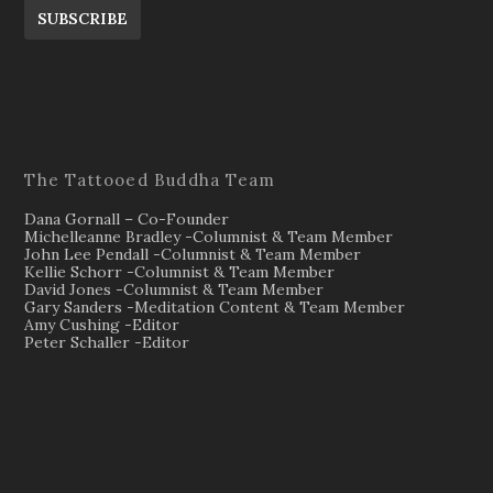
SUBSCRIBE
The Tattooed Buddha Team
Dana Gornall – Co-Founder
Michelleanne Bradley -Columnist & Team Member
John Lee Pendall -Columnist & Team Member
Kellie Schorr -Columnist & Team Member
David Jones -Columnist & Team Member
Gary Sanders -Meditation Content & Team Member
Amy Cushing -Editor
Peter Schaller -Editor