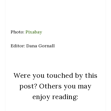
Photo:
Pixabay
Editor: Dana Gornall
Were you touched by this
post? Others you may
enjoy reading: