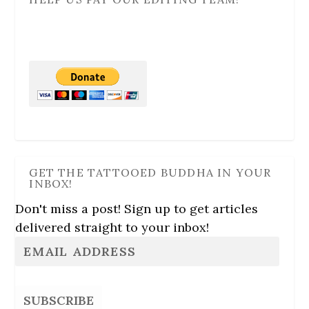
GET THE TATTOOED BUDDHA IN YOUR
INBOX!
Don't miss a post! Sign up to get articles
delivered straight to your inbox!
SUBSCRIBE