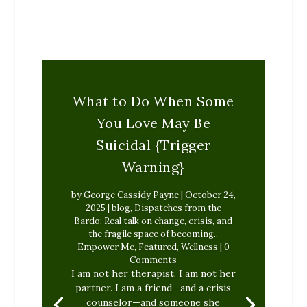
What to Do When Some
You Love May Be
Suicidal {Trigger
Warning}
by
George Cassidy Payne
|
October 24,
2025
|
blog
,
Dispatches from the
Bardo: Real talk on change, crisis, and
the fragile space of becoming.
,
Empower Me
,
Featured
,
Wellness
| 0
Comments
I am not her therapist. I am not her
partner. I am a friend—and a crisis
counselor—and someone she