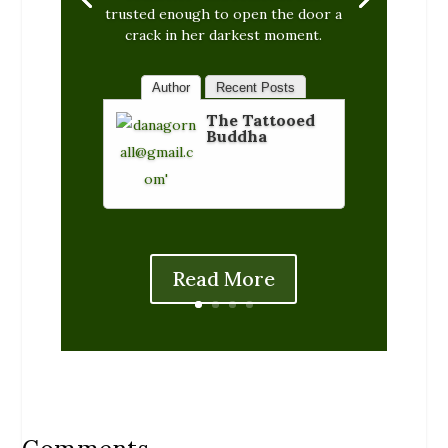
trusted enough to open the door a
crack in her darkest moment.
Author
Recent Posts
The Tattooed
Buddha
Read More