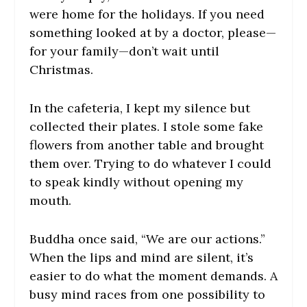
were home for the holidays. If you need
something looked at by a doctor, please—
for your family—don’t wait until
Christmas.
In the cafeteria, I kept my silence but
collected their plates. I stole some fake
flowers from another table and brought
them over. Trying to do whatever I could
to speak kindly without opening my
mouth.
Buddha once said, “We are our actions.”
When the lips and mind are silent, it’s
easier to do what the moment demands. A
busy mind races from one possibility to