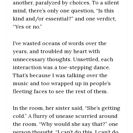
another, paralyzed by choices. To a silent
mind, there’s only one question, “Is this
kind and/or essential?” and one verdict,
“Yes or no.”
I’ve wasted oceans of words over the
years, and troubled my heart with
unnecessary thoughts. Unsettled, each
interaction was a toe-stepping dance.
That’s because I was talking over the
music and too wrapped up in people’s
fleeting faces to see the rest of them.
In the room, her sister said, “She’s getting
cold.” A flurry of unease scurried around
the room. “Why would she say that?” one
person thought. “I can’t do this, I can’t do