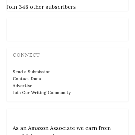
Join 348 other subscribers
Follow Us
CONNECT
Send a Submission
Contact Dana
Advertise
Join Our Writing Community
As an Amazon Associate we earn from