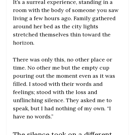
It’s a surreal experience, standing in a
room with the body of someone you saw
living a few hours ago. Family gathered
around her bed as the city lights
stretched themselves thin toward the
horizon.
There was only this, no other place or
time. No other me but the empty cup
pouring out the moment even as it was
filled. I stood with their words and
feelings; stood with the loss and
unflinching silence. They asked me to
speak, but I had nothing of my own. “I
have no words.”
The silence took on a different