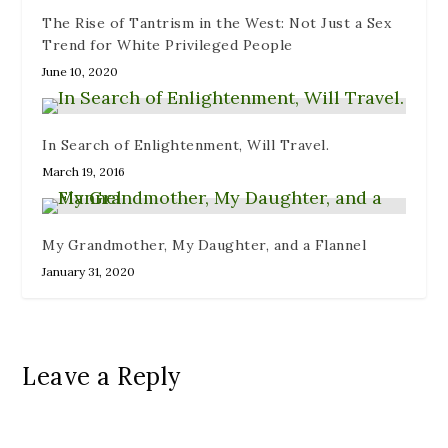
d
)
The Rise of Tantrism in the West: Not Just a Sex
o
w
Trend for White Privileged People
)
June 10, 2020
In Search of Enlightenment, Will Travel.
March 19, 2016
My Grandmother, My Daughter, and a Flannel
January 31, 2020
Leave a Reply