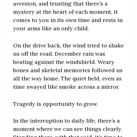
aversion, and trusting that there’s a
mystery at the heart of each moment, it
comes to you in its own time and rests in
your arms like an only child.
On the drive back, the wind tried to shake
us off the road. December rain was
beating against the windshield. Weary
bones and skeletal memories followed us
all the way home. The quiet held, even as
time swayed like smoke across a mirror.
Tragedy is opportunity to grow.
In the interruption to daily life, there’s a
moment where we can see things clearly.