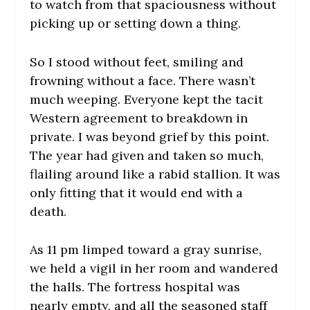
to watch from that spaciousness without
picking up or setting down a thing.
So I stood without feet, smiling and
frowning without a face. There wasn’t
much weeping. Everyone kept the tacit
Western agreement to breakdown in
private. I was beyond grief by this point.
The year had given and taken so much,
flailing around like a rabid stallion. It was
only fitting that it would end with a
death.
As 11 pm limped toward a gray sunrise,
we held a vigil in her room and wandered
the halls. The fortress hospital was
nearly empty, and all the seasoned staff