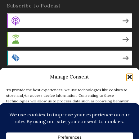
Subscribe to Podcast
Apple Podcasts
Android
by Email
Manage Consent
RSS
To provide the best experiences, we use technologies like cookies to
store and/or access device information. Consenting to these
technologies will allow us to process data such as browsing behavior
Featured Writers
or unique IDs on this site. Not consenting or withdrawing consent, may
adversely affect certain features and functions.
Regular Contributors
ACCEPT