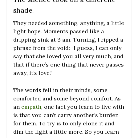
shade.
They needed something, anything, a little
light hope. Moments passed like a
dripping sink at 3 am. Turning, I ripped a
phrase from the void: “I guess, I can only
say that she loved you all very much, and
that if there’s one thing that never passes
away, it’s love.”
The words fell in their minds, some
comforted and some beyond comfort. As
an
empath
, one fact you learn to live with
is that you can’t carry another’s burden
for them. To try is to only clone it and
dim the light a little more. So you learn