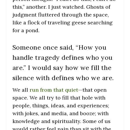
this,” another. I just watched. Ghosts of
judgment fluttered through the space,
like a flock of traveling geese searching
for a pond.
Someone once said, “How you
handle tragedy defines who you
are.” I would say how we fill the
silence with defines who we are.
We all
run from that quiet
—that open
space. We all try to fill that hole with
people, things, ideas, and experiences;
with jokes, and media, and booze; with
knowledge and spirituality. Some of us
would rather feel pain than sit with the