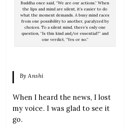
Buddha once said, “We are our actions.” When
the lips and mind are silent, it’s easier to do
what the moment demands. A busy mind races
from one possibility to another, paralyzed by
choices. To a silent mind, there’s only one
question, “Is this kind and/or essential?” and
one verdict, “Yes or no.”
By Anshi
When I heard the news, I lost
my voice. I was glad to see it
go.