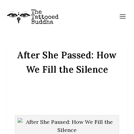
After She Passed: How
We Fill the Silence