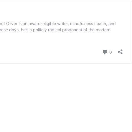
liver is an award-eligible writer, mindfulness coach, and
ese days, he’s a politely radical proponent of the modern
ng
tude
Comment
0
tment