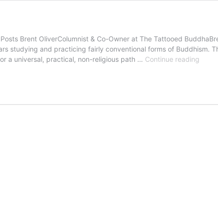
ts Brent OliverColumnist & Co-Owner at The Tattooed BuddhaBrent O
rs studying and practicing fairly conventional forms of Buddhism. Th
Maki
 a universal, practical, non-religious path …
Continue reading
a
Grati
Adjus