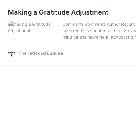
Making a Gratitude Adjustment
Comments comments Author Recent Pos
speaker. He’s spent more than 20 yea
mindfulness movement, advocating for
The Tattooed Buddha