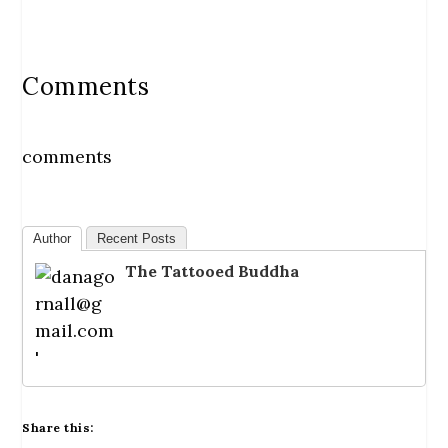
Comments
comments
Author
Recent Posts
The Tattooed Buddha
Share this: