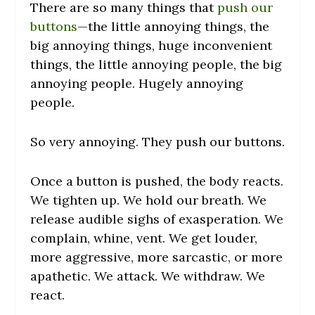
There are so many things that
push our
buttons
—the little annoying things, the
big annoying things, huge inconvenient
things, the little annoying people, the big
annoying people. Hugely annoying
people.
So very annoying. They push our buttons.
Once a button is pushed, the body reacts.
We tighten up. We hold our breath. We
release audible sighs of exasperation. We
complain, whine, vent. We get louder,
more aggressive, more sarcastic, or more
apathetic. We attack. We withdraw. We
react.