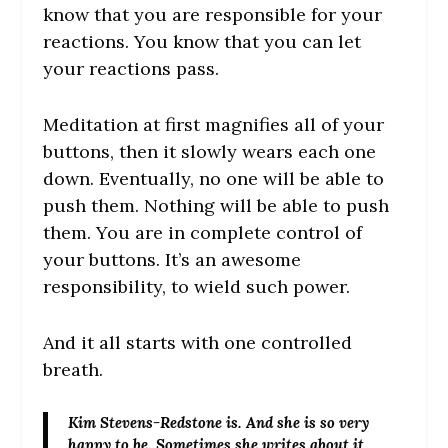
know that you are responsible for your
reactions. You know that you can let
your reactions pass.
Meditation at first magnifies all of your
buttons, then it slowly wears each one
down. Eventually, no one will be able to
push them. Nothing will be able to push
them. You are in complete control of
your buttons. It’s an awesome
responsibility, to wield such power.
And it all starts with one controlled
breath.
Kim Stevens-Redstone
is. And she is so very
happy to be. Sometimes she writes about it