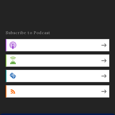
Subscribe to Podcast
Apple Podcasts
Android
by Email
RSS