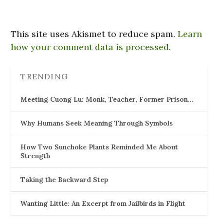
This site uses Akismet to reduce spam.
Learn
how your comment data is processed.
TRENDING
Meeting Cuong Lu: Monk, Teacher, Former Prison…
Why Humans Seek Meaning Through Symbols
How Two Sunchoke Plants Reminded Me About
Strength
Taking the Backward Step
Wanting Little: An Excerpt from Jailbirds in Flight