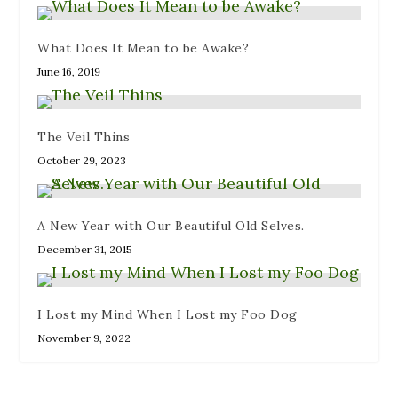
w
n
n
i
w
i
n
d
n
w
n
e
o
d
i
d
w
w
o
n
What Does It Mean to be Awake?
o
w
)
w
d
w
i
)
o
June 16, 2019
)
n
w
d
)
o
w
)
The Veil Thins
October 29, 2023
A New Year with Our Beautiful Old Selves.
December 31, 2015
I Lost my Mind When I Lost my Foo Dog
November 9, 2022