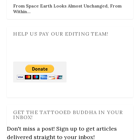
From Space Earth Looks Almost Unchanged, From
Within…
HELP US PAY OUR EDITING TEAM!
GET THE TATTOOED BUDDHA IN YOUR
INBOX!
Don't miss a post! Sign up to get articles
delivered straight to your inbox!