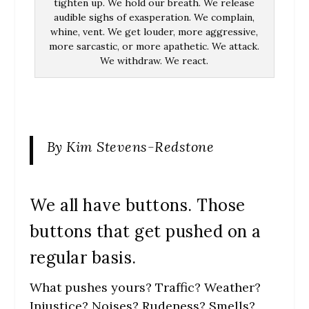
tighten up. We hold our breath. We release
audible sighs of exasperation. We complain,
whine, vent. We get louder, more aggressive,
more sarcastic, or more apathetic. We attack.
We withdraw. We react.
By Kim Stevens-Redstone
We all have buttons. Those
buttons that get pushed on a
regular basis.
What pushes yours? Traffic? Weather?
Injustice? Noises? Rudeness? Smells?