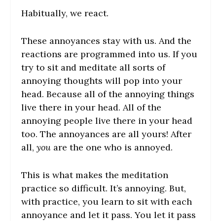
Habitually, we react.
These annoyances stay with us. And the
reactions are programmed into us. If you
try to sit and meditate all sorts of
annoying thoughts will pop into your
head. Because all of the annoying things
live there in your head. All of the
annoying people live there in your head
too. The annoyances are all yours! After
all,
you
are the one who is annoyed.
This is what makes the meditation
practice so difficult. It’s annoying. But,
with practice, you learn to sit with each
annoyance and let it pass. You let it pass