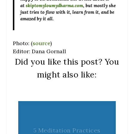
at
skiptomyloumydharma.com
, but mostly she
just tries to flow with it, learn from it, and be
amazed by it all.
Photo: (
source
)
Editor: Dana Gornall
Did you like this post? You
might also like:
5 Meditation Practices
to Help Find Inner