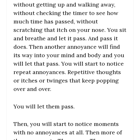
without getting up and walking away,
without checking the timer to see how
much time has passed, without
scratching that itch on your nose. You sit
and breathe and let it pass. And pass it
does. Then another annoyance will find
its way into your mind and body and you
will let that pass. You will start to notice
repeat annoyances. Repetitive thoughts
or itches or twinges that keep popping
over and over.
You will let them pass.
Then, you will start to notice moments
with no annoyances at all. Then more of