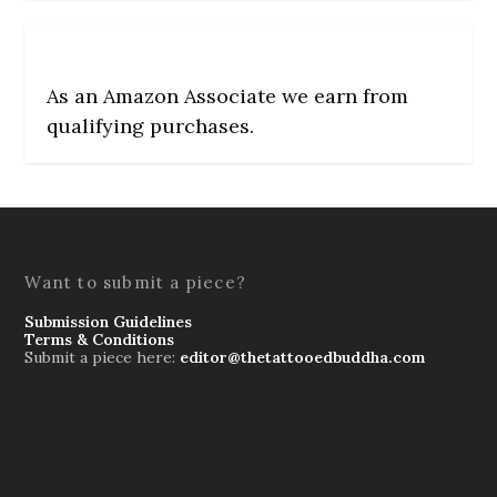
As an Amazon Associate we earn from
qualifying purchases.
Want to submit a piece?
Submission Guidelines
Terms & Conditions
Submit a piece here:
editor@thetattooedbuddha.com