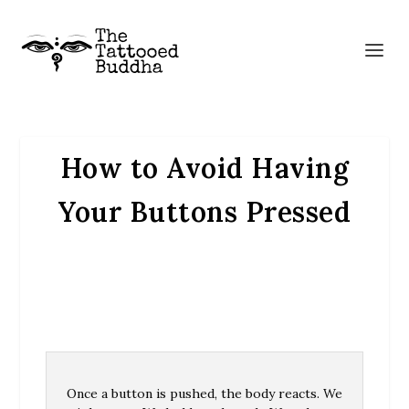
How to Avoid Having
Your Buttons Pressed
Once a button is pushed, the body reacts. We