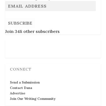
SUBSCRIBE
Join 348 other subscribers
Follow Us
CONNECT
Send a Submission
Contact Dana
Advertise
Join Our Writing Community