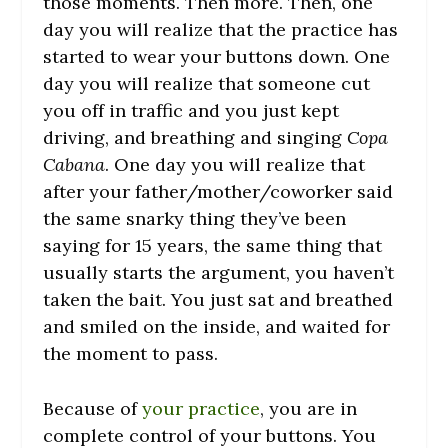
those moments. Then more. Then, one
day you will realize that the practice has
started to wear your buttons down. One
day you will realize that someone cut
you off in traffic and you just kept
driving, and breathing and singing
Copa
Cabana
. One day you will realize that
after your father/mother/coworker said
the same snarky thing they’ve been
saying for 15 years, the same thing that
usually starts the argument, you haven’t
taken the bait. You just sat and breathed
and smiled on the inside, and waited for
the moment to pass.
Because of
your practice
, you are in
complete control of your buttons. You