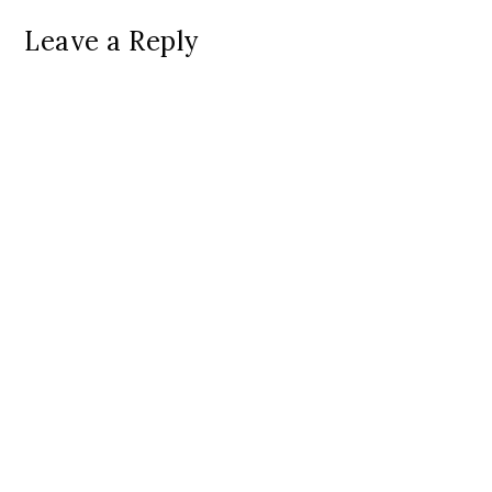
Leave a Reply