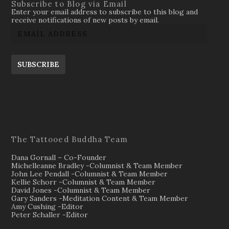
Subscribe to Blog via Email
Enter your email address to subscribe to this blog and
receive notifications of new posts by email.
SUBSCRIBE
The Tattooed Buddha Team
Dana Gornall – Co-Founder
Michelleanne Bradley -Columnist & Team Member
John Lee Pendall -Columnist & Team Member
Kellie Schorr -Columnist & Team Member
David Jones -Columnist & Team Member
Gary Sanders -Meditation Content & Team Member
Amy Cushing -Editor
Peter Schaller -Editor