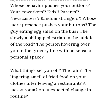
Whose behavior pushes your buttons?
Your coworkers’? Kids’? Parents’?
Newscasters’? Random strangers’? Whose
mere presence pushes your buttons? The
guy eating egg salad on the bus? The
slowly ambling pedestrian in the middle
of the road? The person hovering over
you in the grocery line with no sense of
personal space?
What things set you off? The rain? The
lingering smell of fried food on your
clothes after leaving a restaurant? A
messy room? An unexpected change in
routine?