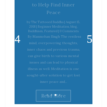
Peace
by
The Tattooed Buddha
|
August 15,
2018
|
Beginner Meditation
,
blog
,
Buddhism
,
Featured
| 0 Comments
By Manmohan Singh The restless
mind, overpowering thoughts,
inner chaos and previous trauma,
can give birth to various mental
issues and can lead to physical
illness as well. Meditation is one
sought-after solution to get lost
inner peace and...
Read More