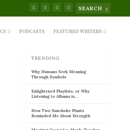
ICS
PODCASTS
FEATURED WRITERS
TRENDING
Why Humans Seek Meaning
Through Symbols
Enlightened Playlists, or Why
Listening to Albums is…
How Two Sunchoke Plants
Reminded Me About Strength
Meeting Cuong Lu: Monk, Teacher,