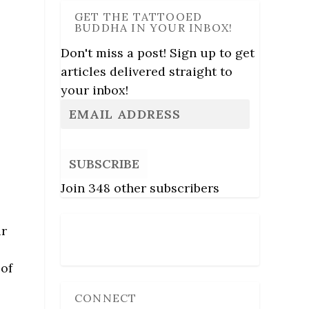
GET THE TATTOOED
BUDDHA IN YOUR INBOX!
Don't miss a post! Sign up to get
articles delivered straight to
your inbox!
SUBSCRIBE
Join 348 other subscribers
ir
Follow Us
 of
CONNECT