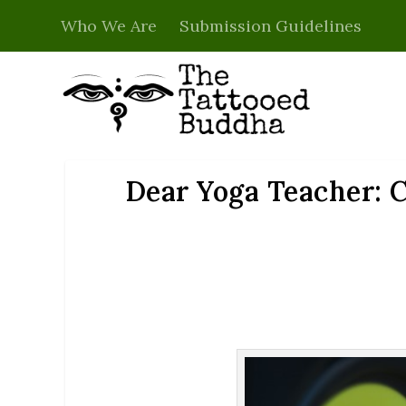
Who We Are
Submission Guidelines
Dear Yoga Teacher: C