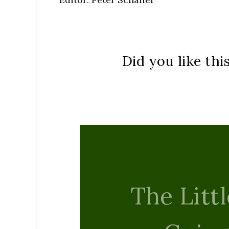
Did you like thi