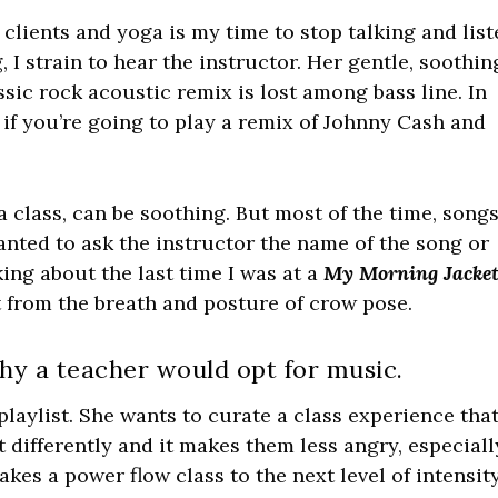
clients and yoga is my time to stop talking and lis
, I strain to hear the instructor. Her gentle, soothin
sic rock acoustic remix is lost among bass line. In
 if you’re going to play a remix of Johnny Cash and
 class, can be soothing. But most of the time, song
anted to ask the instructor the name of the song or
ng about the last time I was at a
My Morning Jacke
t from the breath and posture of crow pose.
hy a teacher would opt for music.
aylist. She wants to curate a class experience that
ifferently and it makes them less angry, especiall
kes a power flow class to the next level of intensit