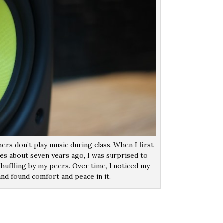
ers don’t play music during class. When I first
ses about seven years ago, I was surprised to
huffling by my peers. Over time, I noticed my
nd found comfort and peace in it.