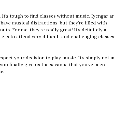
 It’s tough to find classes without music. Iyengar a
have musical distractions, but they’re filled with
ts. For me, they’re really great! It’s definitely a
e is to attend very difficult and challenging classe
respect your decision to play music. It’s simply not 
n you finally give us the savanna that you’ve been
e.