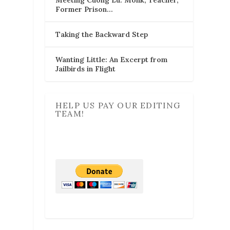
Former Prison…
Taking the Backward Step
Wanting Little: An Excerpt from
Jailbirds in Flight
HELP US PAY OUR EDITING
TEAM!