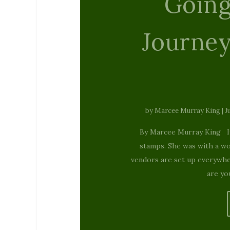
Yoga, 
Exercise
by
The Tattooed Buddha
|
Aug
By Matthew Donovan “Do you 
acceptance and striving to b
I have grown up, my weight 
as 