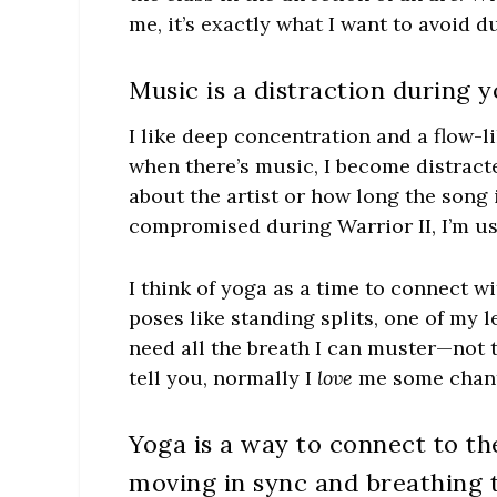
me, it’s exactly what I want to avoid d
Music is a distraction during y
I like deep concentration and a flow-l
when there’s music, I become distracte
about the artist or how long the song 
compromised during Warrior II, I’m us
I think of yoga as a time to connect 
poses like standing splits, one of my 
need all the breath I can muster—not 
tell you, normally I
love
me some chant
Yoga is a way to connect to th
moving in sync and breathing 