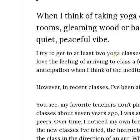
When I think of taking yoga 
rooms, gleaming wood or bam
quiet, peaceful vibe.
I try to get to at least two
yoga
classes
love the feeling of arriving to class a 
anticipation when I think of the medi
However, in recent classes, I’ve been 
You see, my favorite teachers don’t pl
classes about seven years ago, I was s
peers. Over time, I noticed my own bre
the new classes I’ve tried, the instruc
the class in the direction of an arc. W