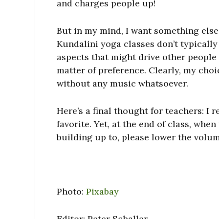
and charges people up!
But in my mind, I want something else.
Kundalini yoga classes don’t typically 
aspects that might drive other people nu
matter of preference. Clearly, my choic
without any music whatsoever.
Here’s a final thought for teachers: I 
favorite. Yet, at the end of class, whe
building up to, please lower the volum
Photo:
Pixabay
Editor: Peter Schaller