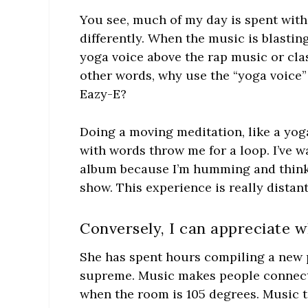
You see, much of my day is spent with 
differently. When the music is blasting
yoga voice above the rap music or clas
other words, why use the “yoga voice”
Eazy-E?
Doing a moving meditation, like a yoga
with words throw me for a loop. I’ve w
album because I’m humming and thinki
show. This experience is really distan
Conversely, I can appreciate w
She has spent hours compiling a new pl
supreme. Music makes people connect d
when the room is 105 degrees. Music ta