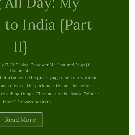
Body, & Mind
s Fit All Sizes.
ust 26, 2015
|
blog
,
Empower Me
,
Featured
,
Wellness
,
Yoga
| 0 Comments
wrestle, like I do, to find balance between self
e a better person?” My friend, David Crenshaw. As
has always been an issue, but not as much for me
it has been to everyone...
Read More