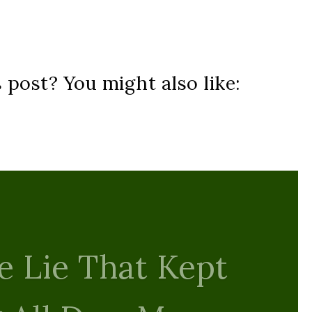
s post? You might also like: