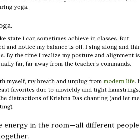
uring yoga.
oga.
ike state I can sometimes achieve in classes. But,
d and notice my balance is off. I sing along and thi
is. By the time I realize my posture and alignment i
ually far, far away from the teacher’s commands.
with myself, my breath and unplug from
modern life
. 
least favorites due to unwieldy and tight hamstrings,
the distractions of Krishna Das chanting (and let me
ing).
e energy in the room—all different people
together.