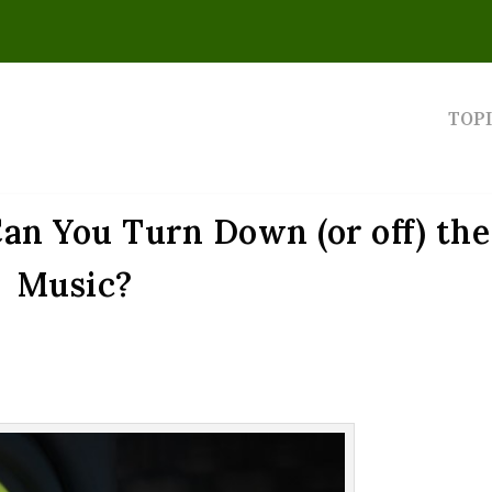
TOP
an You Turn Down (or off) the
Music?