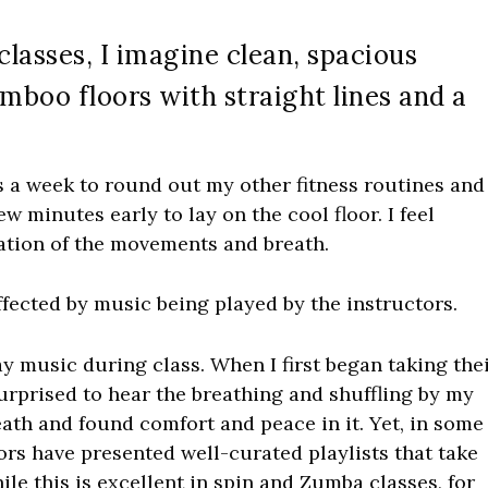
classes, I imagine clean, spacious
boo floors with straight lines and a
 a week to round out my other fitness routines and
few minutes early to lay on the cool floor. I feel
tation of the movements and breath.
affected by music being played by the instructors.
ay music during class. When I first began taking the
urprised to hear the breathing and shuffling by my
ath and found comfort and peace in it. Yet, in some
tors have presented well-curated playlists that take
hile this is excellent in spin and Zumba classes, for