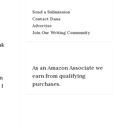
Send a Submission
Contact Dana
Advertise
Join Our Writing Community
nk
s
As an Amazon Associate we
earn from qualifying
In
purchases.
 I