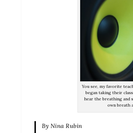
You see, my favorite teach
began taking their clas
hear the breathing and s
own breath a
By Nina Rubin