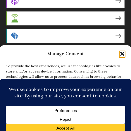
Apple Podcasts
Android
by Email
Manage Consent
RSS
To provide the best experiences, we use technologies like cookies to
store and/or access device information. Consenting to these
technologies will allow us to process data such as browsing behavior
Featured Writers
or unique IDs on this site. Not consenting or withdrawing consent, may
adversely affect certain features and functions.
Regular Contributors
ACCEPT
DENY
© Copyright 2014-18 The Tattooed Buddha. All Rights
VIEW PREFERENCES