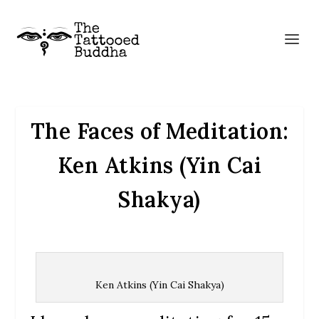
The Faces of Meditation:
Ken Atkins (Yin Cai
Shakya)
Ken Atkins (Yin Cai Shakya)