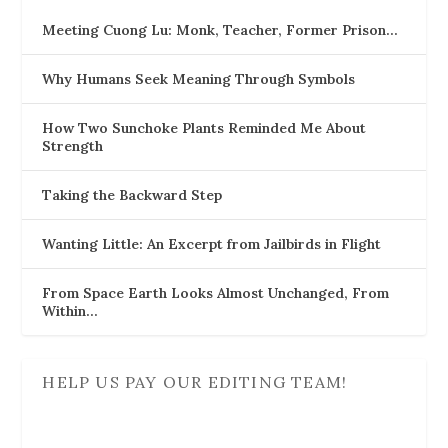
Meeting Cuong Lu: Monk, Teacher, Former Prison…
Why Humans Seek Meaning Through Symbols
How Two Sunchoke Plants Reminded Me About
Strength
Taking the Backward Step
Wanting Little: An Excerpt from Jailbirds in Flight
From Space Earth Looks Almost Unchanged, From
Within…
HELP US PAY OUR EDITING TEAM!