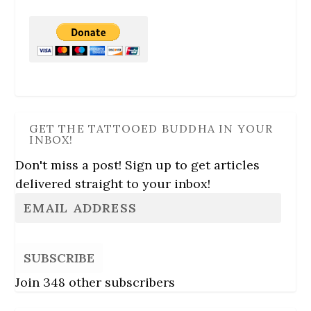
GET THE TATTOOED BUDDHA IN YOUR
INBOX!
Don't miss a post! Sign up to get articles
delivered straight to your inbox!
SUBSCRIBE
Join 348 other subscribers