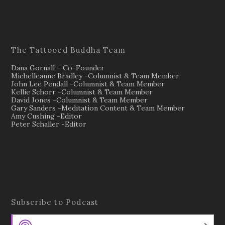
The Tattooed Buddha Team
Dana Gornall – Co-Founder
Michelleanne Bradley -Columnist & Team Member
John Lee Pendall -Columnist & Team Member
Kellie Schorr -Columnist & Team Member
David Jones -Columnist & Team Member
Gary Sanders -Meditation Content & Team Member
Amy Cushing -Editor
Peter Schaller -Editor
Subscribe to Podcast