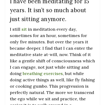
I have been meditating for 15
years. It isn’t so much about
just sitting anymore.
I still
sit
in meditation every day,
sometimes for an hour, sometimes for
only five minutes. But over the years it
became deeper. I find that I can enter the
meditative state at-will, now. Think of it
like a gentle shift of consciousness which
I can engage, not just while sitting and
doing
breathing exercises
, but while
doing active things as well, like fly fishing
or cooking gumbo. This progression is
perfectly natural. The more we transcend
the ego while we sit and practice, the