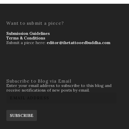
Want to submit a piece?
Submission Guidelines
Terms & Conditions
Submit a piece here:
editor@thetattooedbuddha.com
Subscribe to Blog via Email
Enter your email address to subscribe to this blog and
receive notifications of new posts by email.
SUBSCRIBE