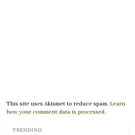
This site uses Akismet to reduce spam.
Learn
how your comment data is processed.
TRENDING