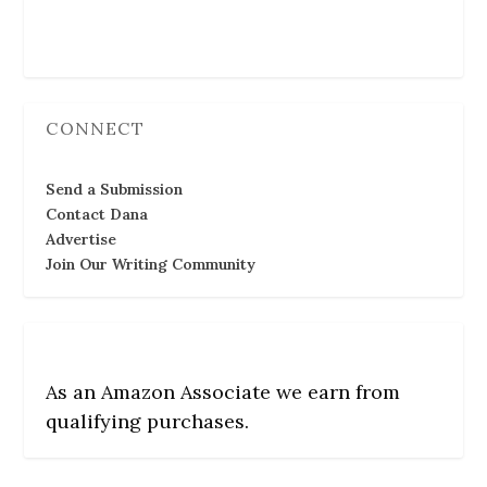
Follow Us
CONNECT
Send a Submission
Contact Dana
Advertise
Join Our Writing Community
As an Amazon Associate we earn from
qualifying purchases.