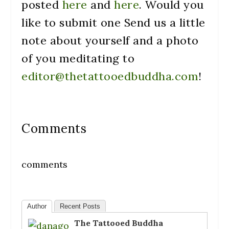
posted
here
and
here
. Would you
like to submit one Send us a little
note about yourself and a photo
of you meditating to
editor@thetattooedbuddha.com
!
Comments
comments
Author
Recent Posts
The Tattooed Buddha