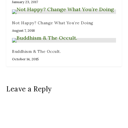
January 23, 2017
Not Happy? Change What You’re Doing
August 7, 2018
Buddhism & The Occult.
October 14, 2015
Leave a Reply