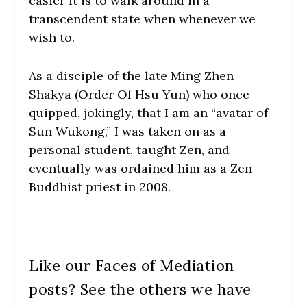
easier it is to walk around in a
transcendent state when whenever we
wish to.
As a disciple of the late Ming Zhen
Shakya (Order Of Hsu Yun) who once
quipped, jokingly, that I am an “avatar of
Sun Wukong,” I was taken on as a
personal student, taught Zen, and
eventually was ordained him as a Zen
Buddhist priest in 2008.
Like our Faces of Mediation
posts? See the others we have