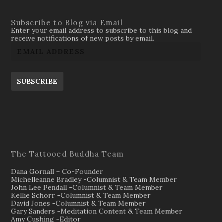
Subscribe to Blog via Email
Enter your email address to subscribe to this blog and
receive notifications of new posts by email.
SUBSCRIBE
The Tattooed Buddha Team
Dana Gornall – Co-Founder
Michelleanne Bradley -Columnist & Team Member
John Lee Pendall -Columnist & Team Member
Kellie Schorr -Columnist & Team Member
David Jones -Columnist & Team Member
Gary Sanders -Meditation Content & Team Member
Amy Cushing -Editor