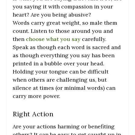
you saying it with compassion in your
heart? Are you being abusive?
Words carry great weight, so male them
count. Listen to those around you and
then
choose what you say
carefully.
Speak as though each word is sacred and
as though everything you say has been
printed in a bubble over your head.
Holding your tongue can be difficult
when others are challenging us, but
silence at times (or minimal words) can
carry more power.
Right Action
Are your actions harming or benefiting
others? It can be easy to get caught up in