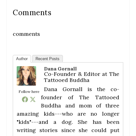
Comments
comments
Author
Recent Posts
Dana Gornall
Co-Founder & Editor
at
The
Tattooed Buddha
Dana Gornall is the co-
Follow here
founder of The Tattooed
Buddha and mom of three
amazing kids---who are no longer
"kids"---and a dog. She has been
writing stories since she could put