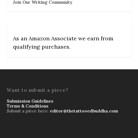
Join Our Writing Community
As an Amazon Associate we earn from
qualifying purchases.
Want to submit a piece?
Submission Guidelines
Terms & Conditions
Submit a piece here:
editor@thetattooedbuddha.com