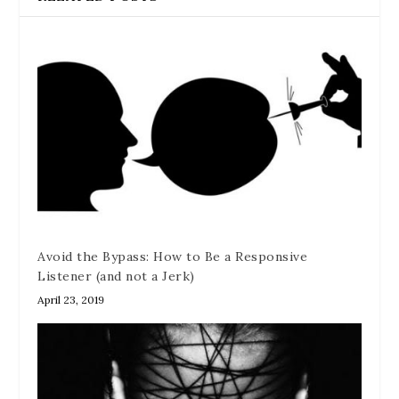
Avoid the Bypass: How to Be a Responsive
Listener (and not a Jerk)
April 23, 2019