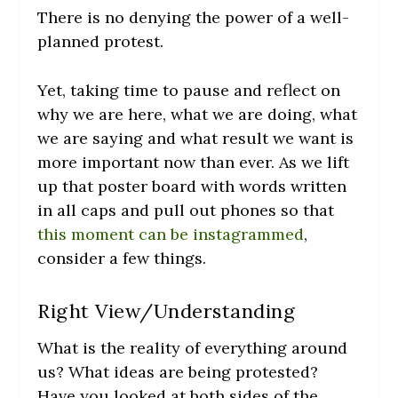
There is no denying the power of a well-
planned protest.
Yet, taking time to pause and reflect on
why we are here, what we are doing, what
we are saying and what result we want is
more important now than ever. As we lift
up that poster board with words written
in all caps and pull out phones so that
this moment can be instagrammed
,
consider a few things.
Right View/Understanding
What is the reality of everything around
us? What ideas are being protested?
Have you looked at both sides of the