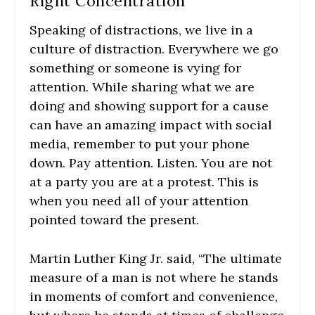
Right Concentration
Speaking of distractions, we live in a
culture of distraction. Everywhere we go
something or someone is vying for
attention. While sharing what we are
doing and showing support for a cause
can have an amazing impact with social
media, remember to put your phone
down. Pay attention. Listen. You are not
at a party you are at a protest. This is
when you need all of your attention
pointed toward the present.
Martin Luther King Jr. said, “The ultimate
measure of a man is not where he stands
in moments of comfort and convenience,