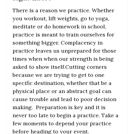
There is a reason we practice. Whether
you workout, lift weights, go to yoga,
meditate or do homework in school,
practice is meant to train ourselves for
something bigger. Complacency in
practice leaves us unprepared for those
times when when our strength is being
asked to show itself.Cutting corners
because we are trying to get to one
specific destination, whether that be a
physical place or an abstract goal can
cause trouble and lead to poor decision
making. Preparation is key and it is
never too late to begin a practice. Take a
few moments to depend your practice
before heading to your event.