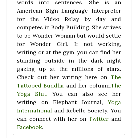
words into sentences. She is an
American Sign Language Interpreter
for the Video Relay by day and
competes in Body Building. She strives
to be Wonder Woman but would settle
for Wonder Girl. If not working,
writing or at the gym, you can find her
standing outside in the dark night
gazing up at the millions of stars.
Check out her writing here on
The
Tattooed Buddha
and her column:
The
Yoga Slut.
You can also see her
writing on Elephant Journal,
Yoga
International
and Rebelle Society. You
can connect with her on
Twitter
and
Facebook
.