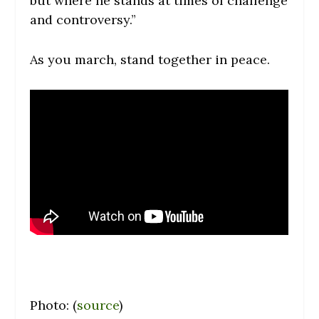
but where he stands at times of challenge
and controversy.”
As you march, stand together in peace.
Photo: (
source
)