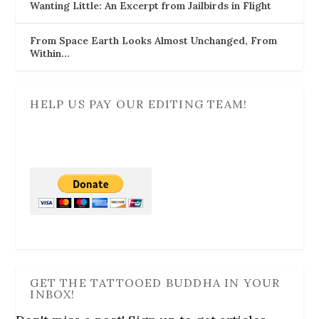
Wanting Little: An Excerpt from Jailbirds in Flight
From Space Earth Looks Almost Unchanged, From
Within…
HELP US PAY OUR EDITING TEAM!
GET THE TATTOOED BUDDHA IN YOUR
INBOX!