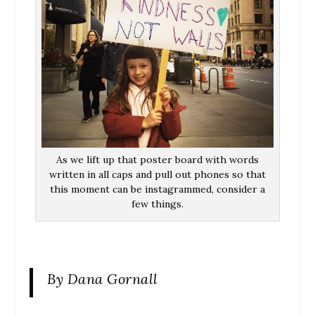
As we lift up that poster board with words
written in all caps and pull out phones so that
this moment can be instagrammed, consider a
few things.
By Dana Gornall