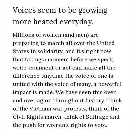
Voices seem to be growing
more heated everyday.
Millions of women (and men) are
preparing to march all over the United
States in solidarity, and it’s right now
that taking a moment before we speak,
write, comment or act can make all the
difference. Anytime the voice of one is
united with the voice of many, a powerful
impact is made. We have seen this over
and over again throughout history. Think
of the Vietnam war protests, think of the
Civil Rights march, think of Suffrage and
the push for women’s rights to vote.