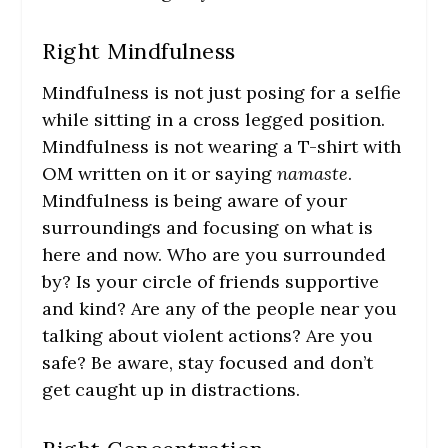
Right Mindfulness
Mindfulness is not just posing for a selfie
while sitting in a cross legged position.
Mindfulness is not wearing a T-shirt with
OM written on it or saying
namaste
.
Mindfulness is being aware of your
surroundings and focusing on what is
here and now. Who are you surrounded
by? Is your circle of friends supportive
and kind? Are any of the people near you
talking about violent actions? Are you
safe? Be aware, stay focused and don’t
get caught up in distractions.