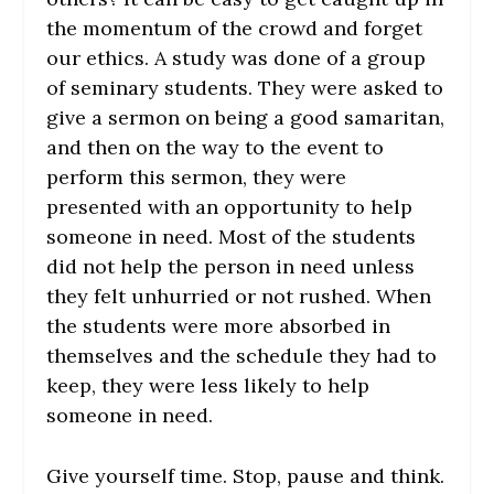
the momentum of the crowd and forget
our ethics. A study was done of a group
of seminary students. They were asked to
give a sermon on being a good samaritan,
and then on the way to the event to
perform this sermon, they were
presented with an opportunity to help
someone in need. Most of the students
did not help the person in need unless
they felt unhurried or not rushed. When
the students were more absorbed in
themselves and the schedule they had to
keep, they were less likely to help
someone in need.
Give yourself time. Stop, pause and think.