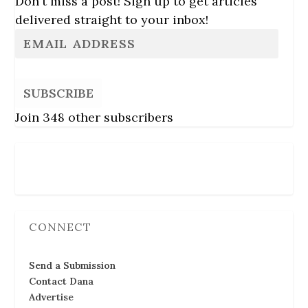
Don't miss a post! Sign up to get articles
delivered straight to your inbox!
SUBSCRIBE
Join 348 other subscribers
Follow Us
CONNECT
Send a Submission
Contact Dana
Advertise