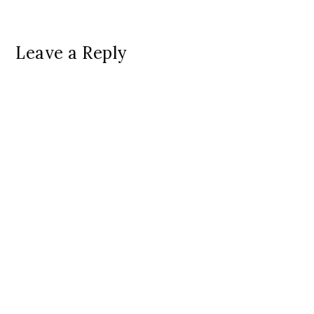
Leave a Reply