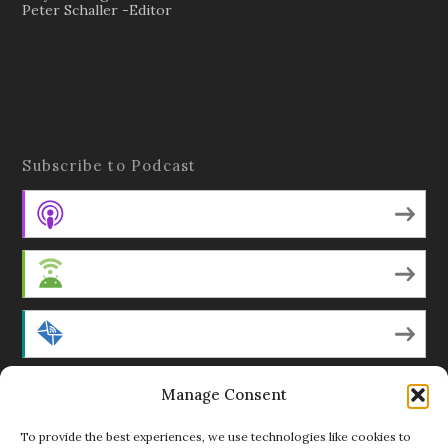
Peter Schaller -Editor
Subscribe to Podcast
Apple Podcasts
Android
by Email
Manage Consent
RSS
To provide the best experiences, we use technologies like cookies to