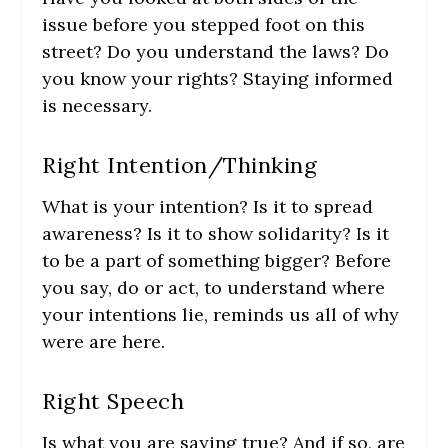
issue before you stepped foot on this
street? Do you understand the laws? Do
you know your rights? Staying informed
is necessary.
Right Intention/Thinking
What is your intention? Is it to spread
awareness? Is it to show solidarity? Is it
to be a part of something bigger? Before
you say, do or act, to understand where
your intentions lie, reminds us all of why
were are here.
Right Speech
Is what you are saying true? And if so, are