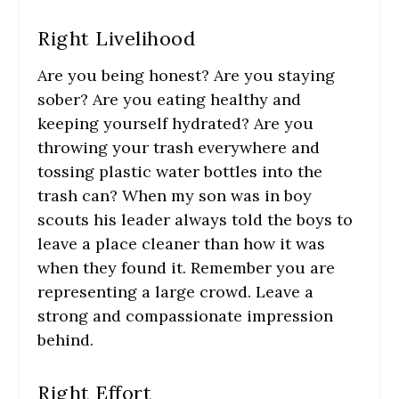
Right Livelihood
Are you being honest? Are you staying
sober? Are you eating healthy and
keeping yourself hydrated? Are you
throwing your trash everywhere and
tossing plastic water bottles into the
trash can? When my son was in boy
scouts his leader always told the boys to
leave a place cleaner than how it was
when they found it. Remember you are
representing a large crowd. Leave a
strong and compassionate impression
behind.
Right Effort