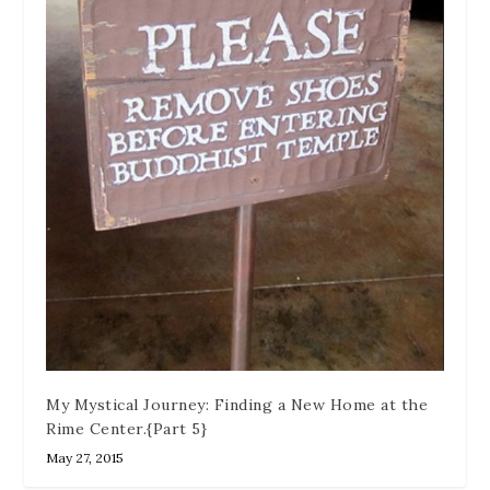
My Mystical Journey: Finding a New Home at the
Rime Center.{Part 5}
May 27, 2015