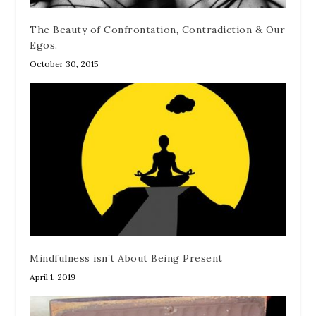
The Beauty of Confrontation, Contradiction & Our
Egos.
October 30, 2015
Mindfulness isn’t About Being Present
April 1, 2019