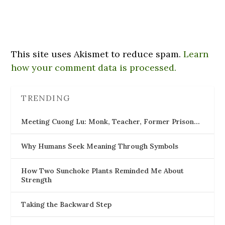
This site uses Akismet to reduce spam.
Learn
how your comment data is processed.
TRENDING
Meeting Cuong Lu: Monk, Teacher, Former Prison…
Why Humans Seek Meaning Through Symbols
How Two Sunchoke Plants Reminded Me About
Strength
Taking the Backward Step