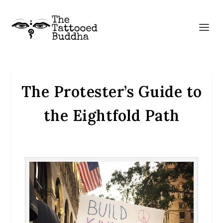
The Protester’s Guide to
the Eightfold Path