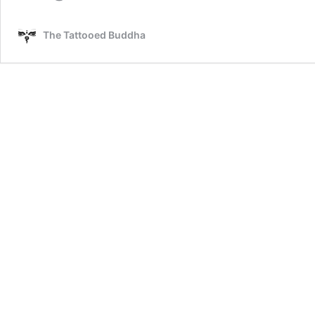
The Tattooed Buddha