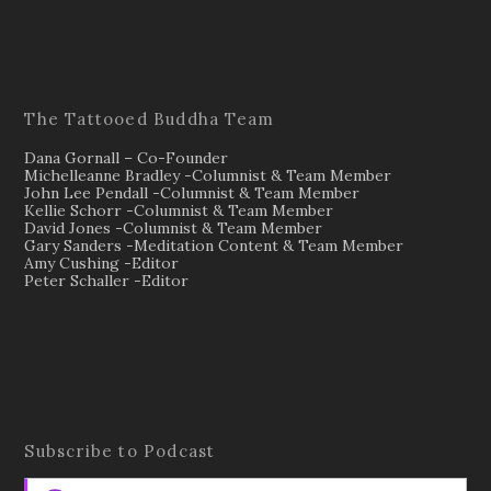
The Tattooed Buddha Team
Dana Gornall – Co-Founder
Michelleanne Bradley -Columnist & Team Member
John Lee Pendall -Columnist & Team Member
Kellie Schorr -Columnist & Team Member
David Jones -Columnist & Team Member
Gary Sanders -Meditation Content & Team Member
Amy Cushing -Editor
Peter Schaller -Editor
Subscribe to Podcast