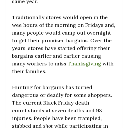
same year.
Traditionally stores would open in the
wee hours of the morning on Fridays and,
many people would camp out overnight
to get their promised bargains. Over the
years, stores have started offering their
bargains earlier and earlier causing
many workers to miss
Thanksgiving
with
their families.
Hunting for bargains has turned
dangerous or deadly for some shoppers.
The current Black Friday death
count stands at seven deaths and 98
injuries. People have been trampled,
stabbed and
shot
while participating in