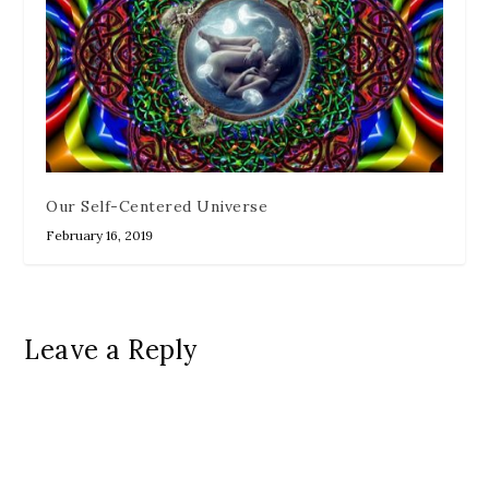
Our Self-Centered Universe
February 16, 2019
Leave a Reply