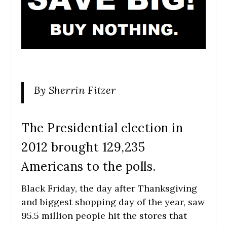
By Sherrin Fitzer
The Presidential election in
2012 brought 129,235
Americans to the polls.
Black Friday, the day after Thanksgiving
and biggest shopping day of the year, saw
95.5 million people hit the stores that