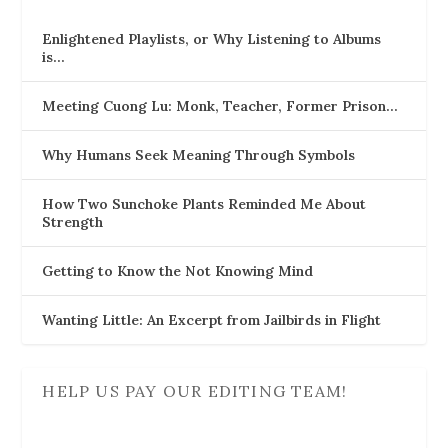
Enlightened Playlists, or Why Listening to Albums
is…
Meeting Cuong Lu: Monk, Teacher, Former Prison…
Why Humans Seek Meaning Through Symbols
How Two Sunchoke Plants Reminded Me About
Strength
Getting to Know the Not Knowing Mind
Wanting Little: An Excerpt from Jailbirds in Flight
HELP US PAY OUR EDITING TEAM!