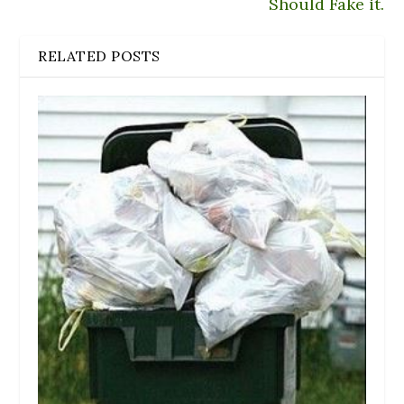
Should Fake it.
RELATED POSTS