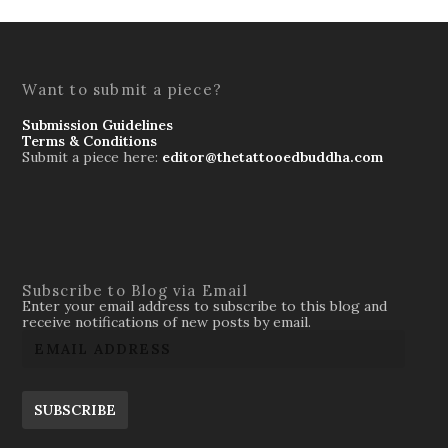
Want to submit a piece?
Submission Guidelines
Terms & Conditions
Submit a piece here:
editor@thetattooedbuddha.com
Subscribe to Blog via Email
Enter your email address to subscribe to this blog and
receive notifications of new posts by email.
SUBSCRIBE