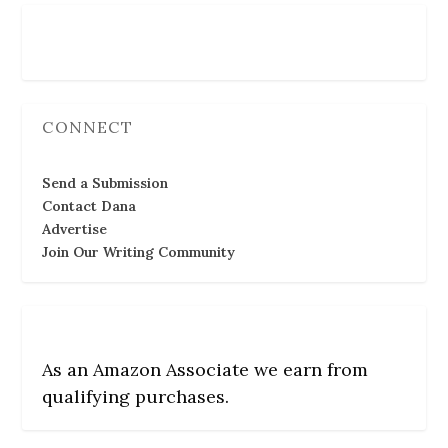
Follow Us
CONNECT
Send a Submission
Contact Dana
Advertise
Join Our Writing Community
As an Amazon Associate we earn from
qualifying purchases.