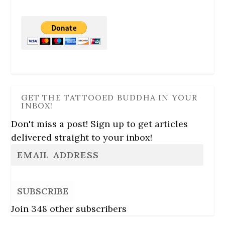
GET THE TATTOOED BUDDHA IN YOUR
INBOX!
Don't miss a post! Sign up to get articles
delivered straight to your inbox!
SUBSCRIBE
Join 348 other subscribers