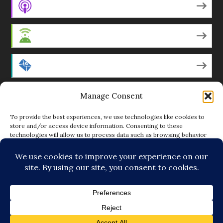
Apple Podcasts
Android
by Email
Manage Consent
RSS
To provide the best experiences, we use technologies like cookies to
store and/or access device information. Consenting to these
technologies will allow us to process data such as browsing behavior
Featured Writers
or unique IDs on this site. Not consenting or withdrawing consent, may
adversely affect certain features and functions.
Regular Contributors
ACCEPT
DENY
© Copyright 2014-18 The Tattooed Buddha. All Rights