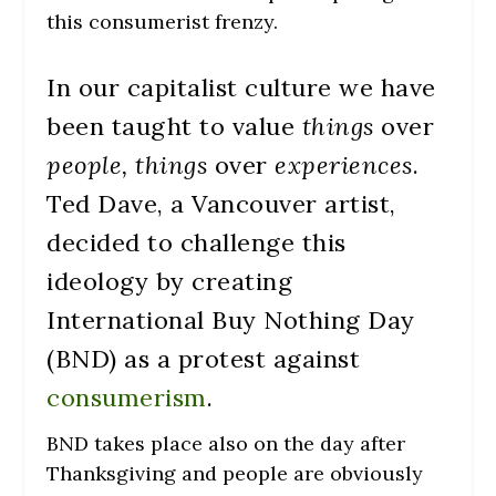
this consumerist frenzy.
In our capitalist culture we have
been taught to value
things
over
people, things
over
experiences
.
Ted Dave, a Vancouver artist,
decided to challenge this
ideology by creating
International Buy Nothing Day
(BND) as a protest against
consumerism
.
BND takes place also on the day after
Thanksgiving and people are obviously