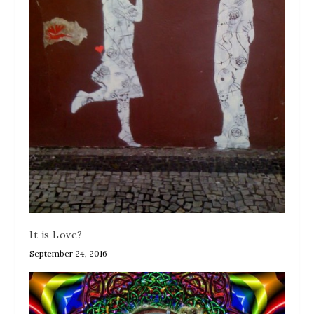
It is Love?
September 24, 2016