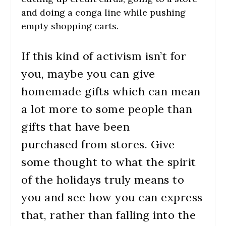
and doing a conga line while pushing
empty shopping carts.
If this kind of activism isn’t for
you, maybe you can give
homemade gifts which can mean
a lot more to some people than
gifts that have been
purchased from stores. Give
some thought to what the spirit
of the holidays truly means to
you and see how you can express
that, rather than falling into the