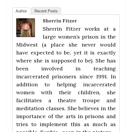
Author
Recent Posts
Sherrin Fitzer
Sherrin Fitzer works at a
large women’s prison in the
Midwest (a place she never would
have expected to be, yet it is exactly
where she is supposed to be). She has
been involved in teaching
incarcerated prisoners since 1991. In
addition to helping incarcerated
women with their children, she
facilitates a theatre troupe and
meditation classes. She believes in the
importance of the arts in prisons and
tries to implement this as much as