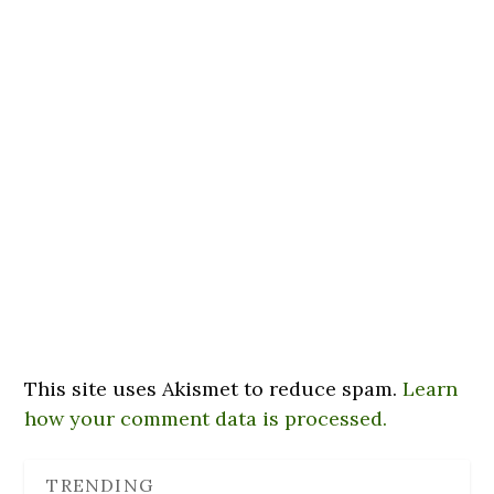
This site uses Akismet to reduce spam.
Learn
how your comment data is processed.
TRENDING