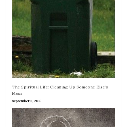
The Spiritual Life: Cleaning Up Someone Else’s
Mess
September 8, 2015