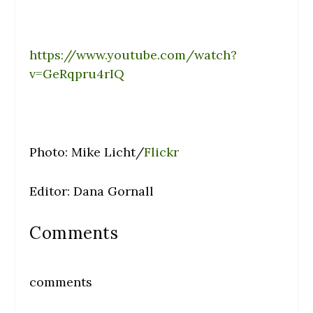
https://www.youtube.com/watch?
v=GeRqpru4rIQ
Photo: Mike Licht/
Flickr
Editor: Dana Gornall
Comments
comments