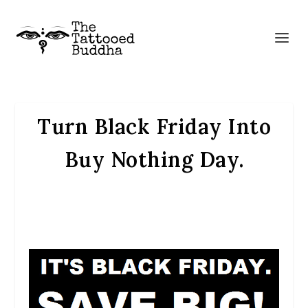
Turn Black Friday Into
Buy Nothing Day.