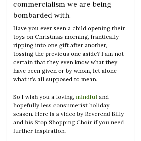
commercialism we are being
bombarded with.
Have you ever seen a child opening their
toys on Christmas morning, frantically
ripping into one gift after another,
tossing the previous one aside? I am not
certain that they even know what they
have been given or by whom, let alone
what it’s all supposed to mean.
So I wish you a loving,
mindful
and
hopefully less consumerist holiday
season. Here is a video by Reverend Billy
and his Stop Shopping Choir if you need
further inspiration.