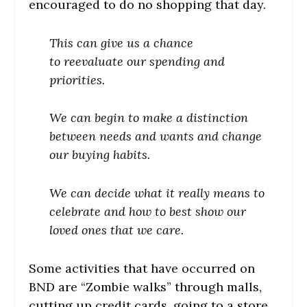
encouraged to do no shopping that day.
This can give us a chance
to reevaluate our spending and
priorities.
We can begin to make a distinction
between needs and wants and change
our buying habits.
We can decide what it really means to
celebrate and how to best show our
loved ones that we care.
Some activities that have occurred on
BND are “Zombie walks” through malls,
cutting up credit cards, going to a store