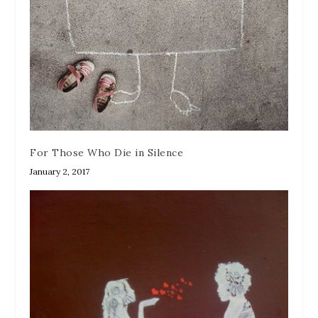
For Those Who Die in Silence
January 2, 2017