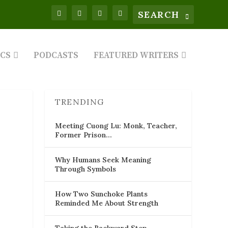
ICS
PODCASTS
FEATURED WRITERS
TRENDING
Meeting Cuong Lu: Monk, Teacher,
Former Prison…
Why Humans Seek Meaning
Through Symbols
How Two Sunchoke Plants
Reminded Me About Strength
Taking the Backward Step