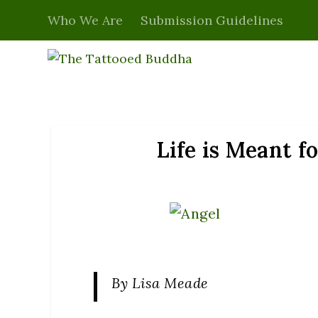
Who We Are
Submission Guidelines
Life is Meant f
By Lisa Meade