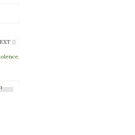
EXT
iolence.