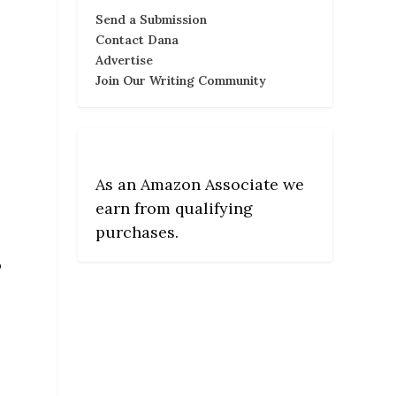
Send a Submission
Contact Dana
Advertise
Join Our Writing Community
As an Amazon Associate we
earn from qualifying
purchases.
o