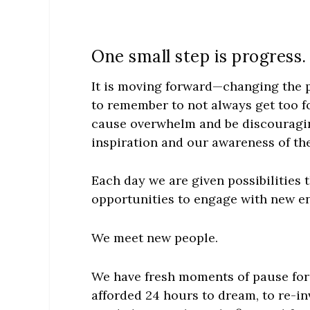
One small step is progress.
It is moving forward—changing the p
to remember to not always get too fo
cause overwhelm and be discouragin
inspiration and our awareness of the
Each day we are given possibilities
opportunities to engage with new en
We meet new people.
We have fresh moments of pause for 
afforded 24 hours to dream, to re-in