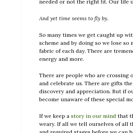
needed or not the right fit. Our lif
And yet time seems to fly by.
So many times we get caught up with
scheme and by doing so we lose so 
fabric of each day. There are tremen
energy and more.
There are people who are crossing o
and celebrate us. There are gifts th
discovery and appreciation. But if ou
become unaware of these special m
If we keep a
story in our mind
that t
weary. If all we tell ourselves of all
and required stages before we can h