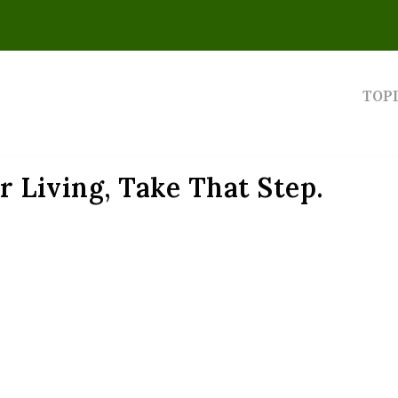
TOP
or Living, Take That Step.