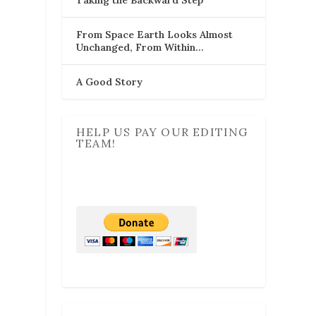
From Space Earth Looks Almost
Unchanged, From Within…
A Good Story
HELP US PAY OUR EDITING
TEAM!