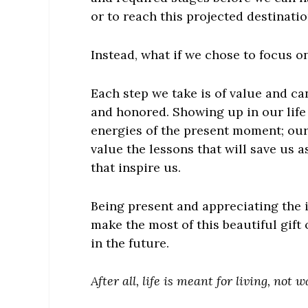
or to reach this projected destinat
Instead, what if we chose to focus on
Each step we take is of value and ca
and honored. Showing up in our life
energies of the present moment; our
value the lessons that will save us 
that inspire us.
Being present and appreciating the 
make the most of this beautiful gift 
in the future.
After all, life is meant for living, not w