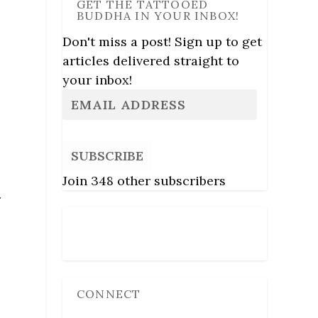
GET THE TATTOOED
BUDDHA IN YOUR INBOX!
Don't miss a post! Sign up to get
articles delivered straight to
your inbox!
SUBSCRIBE
Join 348 other subscribers
r
Follow Us
CONNECT