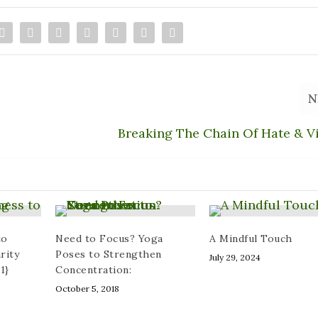
N
Breaking The Chain Of Hate & V
to
Need to Focus? Yoga
A Mindful Touch
rity
Poses to Strengthen
July 29, 2024
1}
Concentration:
October 5, 2018