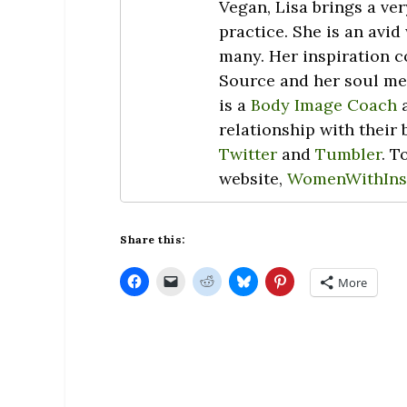
Vegan, Lisa brings a ve
practice. She is an avid
many. Her inspiration c
Source and her soul men
is a
Body Image Coach
a
relationship with their
Twitter
and
Tumbler
. T
website,
WomenWithIns
Share this:
C
C
C
C
C
More
l
l
l
l
l
i
i
i
i
i
c
c
c
c
c
k
k
k
k
k
t
t
t
t
t
o
o
o
o
o
s
e
s
s
s
h
m
h
h
h
a
a
a
a
a
r
i
r
r
r