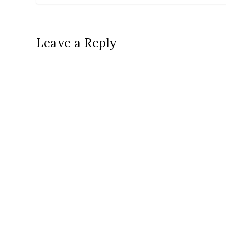
Leave a Reply