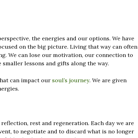
erspective, the energies and our options. We have
cused on the big picture. Living that way can often
g. We can lose our motivation, our connection to
 smaller lessons and gifts along the way.
 that can impact our
soul’s journey
. We are given
ergies.
reflection, rest and regeneration. Each day we are
vent, to negotiate and to discard what is no longer