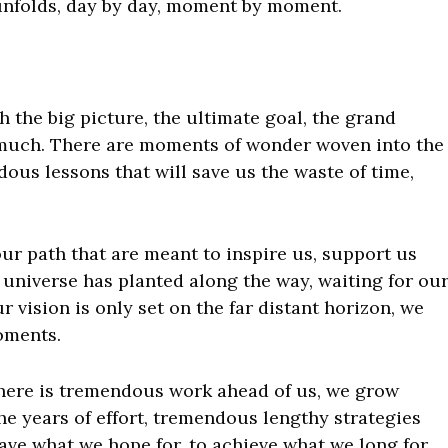
e unfolds, day by day, moment by moment.
 the big picture, the ultimate goal, the grand
much. There are moments of wonder woven into the
dous lessons that will save us the waste of time,
ur path that are meant to inspire us, support us
e universe has planted along the way, waiting for ou
r vision is only set on the far distant horizon, we
oments.
here is tremendous work ahead of us, we grow
 the years of effort, tremendous lengthy strategies
ave what we hope for, to achieve what we long for,