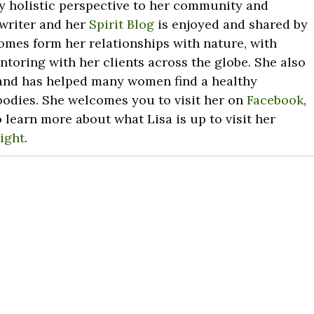
ry holistic perspective to her community and
 writer and her
Spirit Blog
is enjoyed and shared by
omes form her relationships with nature, with
toring with her clients across the globe. She also
nd has helped many women find a healthy
 bodies. She welcomes you to visit her on
Facebook
,
o learn more about what Lisa is up to visit her
ight
.