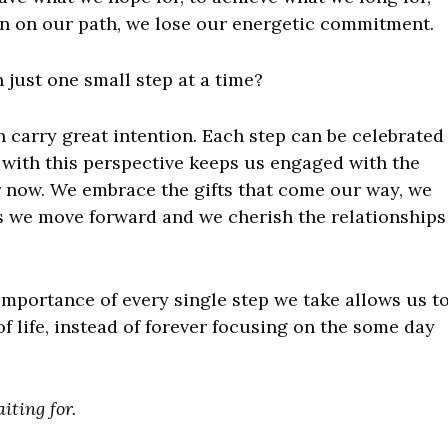
ion on our path, we lose our energetic commitment.
 just one small step at a time?
n carry great intention. Each step can be celebrated
 with this perspective keeps us engaged with the
 now. We embrace the gifts that come our way, we
as we move forward and we cherish the relationships
importance of every single step we take allows us t
of life, instead of forever focusing on the some day
aiting for.