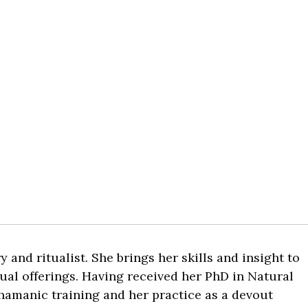
y and ritualist. She brings her skills and insight to
ual offerings. Having received her PhD in Natural
hamanic training and her practice as a devout