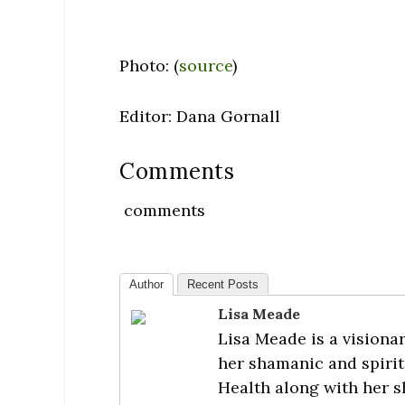
Photo: (
source
)
Editor: Dana Gornall
Comments
comments
Author
Recent Posts
Lisa Meade
Lisa Meade is a visionar
her shamanic and spirit
Health along with her s