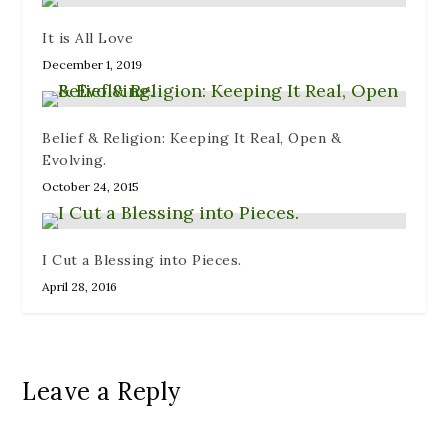
It is All Love
December 1, 2019
Belief & Religion: Keeping It Real, Open &
Evolving.
October 24, 2015
I Cut a Blessing into Pieces.
April 28, 2016
Leave a Reply