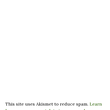
This site uses Akismet to reduce spam.
Learn