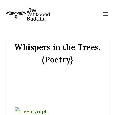
Whispers in the Trees.
{Poetry}