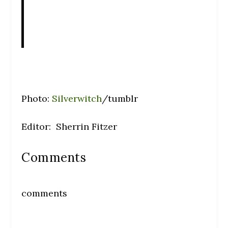
Photo:
Silverwitch
/tumblr
Editor: Sherrin Fitzer
Comments
comments