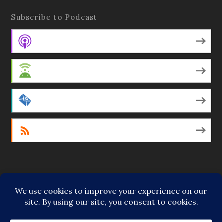
Subscribe to Podcast
Apple Podcasts
Android
by Email
RSS
Featured Writers
Regular Contributors