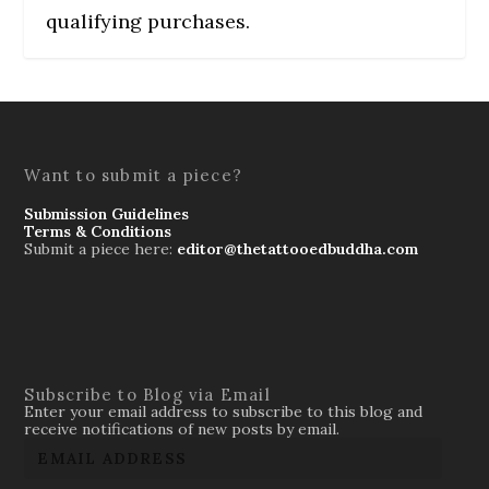
qualifying purchases.
Want to submit a piece?
Submission Guidelines
Terms & Conditions
Submit a piece here:
editor@thetattooedbuddha.com
Subscribe to Blog via Email
Enter your email address to subscribe to this blog and
receive notifications of new posts by email.