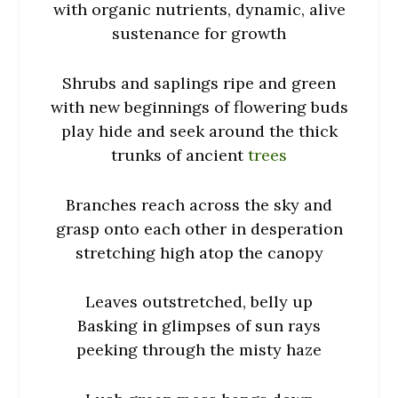
with organic nutrients, dynamic, alive
sustenance for growth
Shrubs and saplings ripe and green
with new beginnings of flowering buds
play hide and seek around the thick
trunks of ancient
trees
Branches reach across the sky and
grasp onto each other in desperation
stretching high atop the canopy
Leaves outstretched, belly up
Basking in glimpses of sun rays
peeking through the misty haze