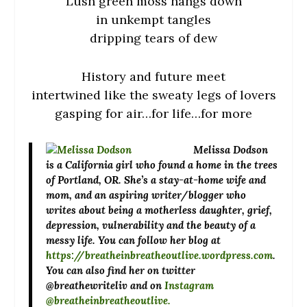
Lush green moss hangs down
in unkempt tangles
dripping tears of dew
History and future meet
intertwined like the sweaty legs of lovers
gasping for air…for life…for more
Melissa Dodson
is a California girl who found a home in the trees
of Portland, OR. She’s a stay-at-home wife and
mom, and an aspiring writer/blogger who
writes about being a motherless daughter, grief,
depression, vulnerability and the beauty of a
messy life. You can follow her blog at
https://breatheinbreatheoutlive.wordpress.com
.
You can also find her on twitter
@breathewriteliv and on
Instagram
@breatheinbr
eatheoutlive.