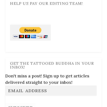
HELP US PAY OUR EDITING TEAM!
GET THE TATTOOED BUDDHA IN YOUR
INBOX!
Don't miss a post! Sign up to get articles
delivered straight to your inbox!