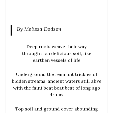
By Melissa Dodson
Deep roots weave their way
through rich delicious soil, like
earthen vessels of life
Underground the remnant trickles of
hidden streams, ancient waters still alive
with the faint beat beat beat of long ago
drums
Top soil and ground cover abounding