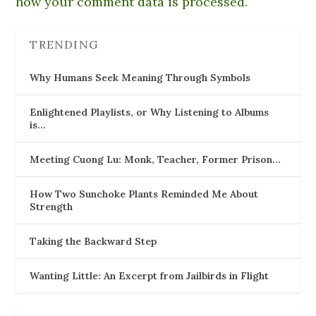
how your comment data is processed.
TRENDING
Why Humans Seek Meaning Through Symbols
Enlightened Playlists, or Why Listening to Albums
is…
Meeting Cuong Lu: Monk, Teacher, Former Prison…
How Two Sunchoke Plants Reminded Me About
Strength
Taking the Backward Step
Wanting Little: An Excerpt from Jailbirds in Flight