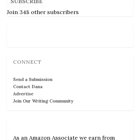
SUBSCRIBE
Join 348 other subscribers
Follow Us
CONNECT
Send a Submission
Contact Dana
Advertise
Join Our Writing Community
As an Amazon Associate we earn from