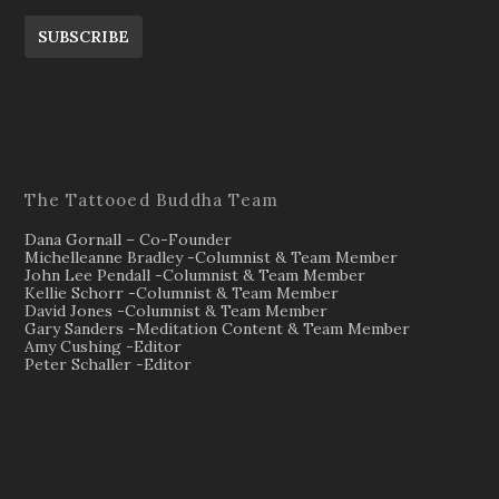
SUBSCRIBE
The Tattooed Buddha Team
Dana Gornall – Co-Founder
Michelleanne Bradley -Columnist & Team Member
John Lee Pendall -Columnist & Team Member
Kellie Schorr -Columnist & Team Member
David Jones -Columnist & Team Member
Gary Sanders -Meditation Content & Team Member
Amy Cushing -Editor
Peter Schaller -Editor