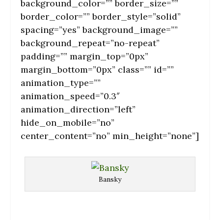
background_color=”” border_size=””
border_color=”” border_style=”solid”
spacing=”yes” background_image=””
background_repeat=”no-repeat”
padding=”” margin_top=”0px”
margin_bottom=”0px” class=”” id=””
animation_type=””
animation_speed=”0.3″
animation_direction=”left”
hide_on_mobile=”no”
center_content=”no” min_height=”none”]
Bansky