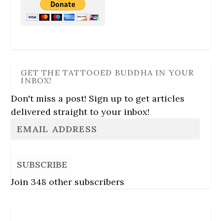
GET THE TATTOOED BUDDHA IN YOUR
INBOX!
Don't miss a post! Sign up to get articles
delivered straight to your inbox!
SUBSCRIBE
Join 348 other subscribers
Follow Us