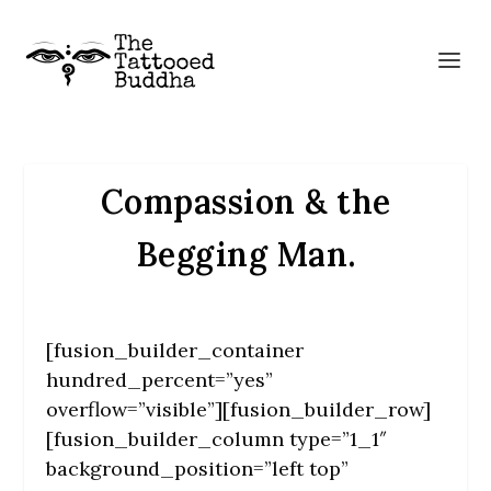
Compassion & the
Begging Man.
[fusion_builder_container
hundred_percent=”yes”
overflow=”visible”][fusion_builder_row]
[fusion_builder_column type=”1_1″
background_position=”left top”