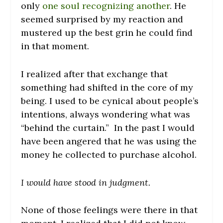
only
one soul recognizing another
. He
seemed surprised by my reaction and
mustered up the best grin he could find
in that moment.
I realized after that exchange that
something had shifted in the core of my
being. I used to be cynical about people’s
intentions, always wondering what was
“behind the curtain.” In the past I would
have been angered that he was using the
money he collected to purchase alcohol.
I would have stood in judgment.
None of those feelings were there in that