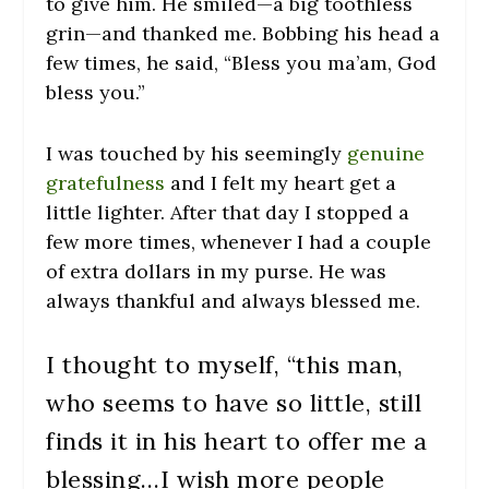
to give him. He smiled—a big toothless
grin—and thanked me. Bobbing his head a
few times, he said, “Bless you ma’am, God
bless you.”
I was touched by his seemingly
genuine
gratefulness
and I felt my heart get a
little lighter. After that day I stopped a
few more times, whenever I had a couple
of extra dollars in my purse. He was
always thankful and always blessed me.
I thought to myself, “this man,
who seems to have so little, still
finds it in his heart to offer me a
blessing…I wish more people