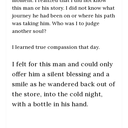
moment. I realized that I did not know
this man or his story. I did not know what
journey he had been on or where his path
was taking him. Who was I to judge
another soul?
I learned true compassion that day.
I felt for this man and could only
offer him a silent blessing and a
smile as he wandered back out of
the store, into the cold night,
with a bottle in his hand.