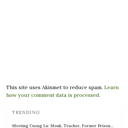
This site uses Akismet to reduce spam.
Learn
how your comment data is processed.
TRENDING
Meeting Cuong Lu: Monk, Teacher, Former Prison…