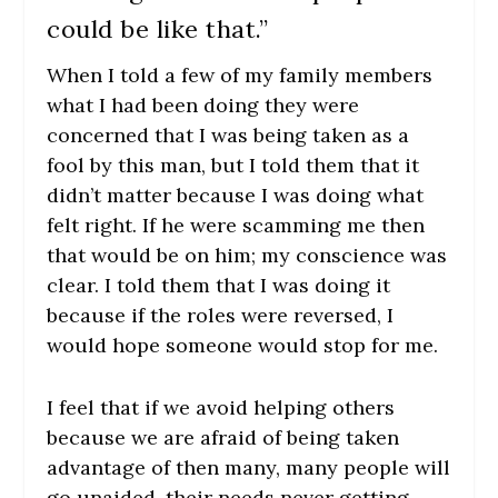
could be like that.”
When I told a few of my family members
what I had been doing they were
concerned that I was being taken as a
fool by this man, but I told them that it
didn’t matter because I was doing what
felt right. If he were scamming me then
that would be on him; my conscience was
clear. I told them that I was doing it
because if the roles were reversed, I
would hope someone would stop for me.
I feel that if we avoid helping others
because we are afraid of being taken
advantage of then many, many people will
go unaided, their needs never getting