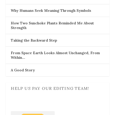
Why Humans Seek Meaning Through Symbols
How Two Sunchoke Plants Reminded Me About
Strength
Taking the Backward Step
From Space Earth Looks Almost Unchanged, From
Within…
A Good Story
HELP US PAY OUR EDITING TEAM!