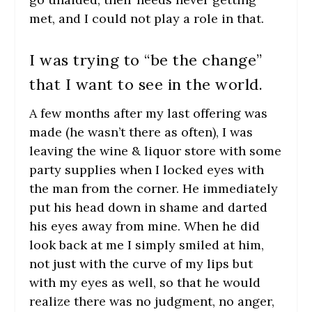
met, and I could not play a role in that.
I was trying to “be the change”
that I want to see in the world.
A few months after my last offering was
made (he wasn’t there as often), I was
leaving the wine & liquor store with some
party supplies when I locked eyes with
the man from the corner. He immediately
put his head down in shame and darted
his eyes away from mine. When he did
look back at me I simply smiled at him,
not just with the curve of my lips but
with my eyes as well, so that he would
realize there was no judgment, no anger,