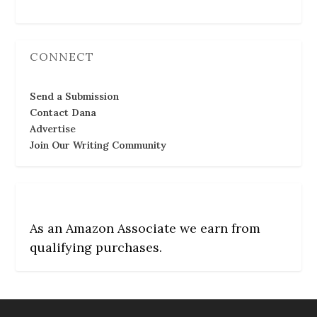
CONNECT
Send a Submission
Contact Dana
Advertise
Join Our Writing Community
As an Amazon Associate we earn from
qualifying purchases.