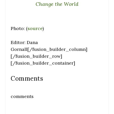
Change the World
Photo: (
source
)
Editor: Dana
Gornall[/fusion_builder_column]
[/fusion_builder_row]
[/fusion_builder_container]
Comments
comments