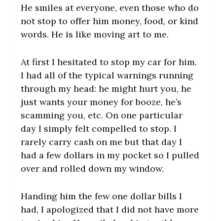
He smiles at everyone, even those who do
not stop to offer him money, food, or kind
words. He is like moving art to me.
At first I hesitated to stop my car for him.
I had all of the typical warnings running
through my head: he might hurt you, he
just wants your money for booze, he’s
scamming you, etc. On one particular
day I simply felt compelled to stop. I
rarely carry cash on me but that day I
had a few dollars in my pocket so I pulled
over and rolled down my window.
Handing him the few one dollar bills I
had, I apologized that I did not have more