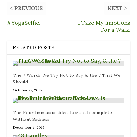
O
e
e
p
(
p
n
n
e
O
PREVIOUS
NEXT
e
d
s
n
p
n
(
i
s
e
s
O
n
i
n
i
p
n
n
s
#YogaSelfie.
I Take My Emotions
n
e
e
n
i
n
n
w
e
n
For a Walk.
e
s
w
w
n
w
i
i
w
e
w
n
n
i
w
i
n
d
n
w
RELATED POSTS
n
e
o
d
i
d
w
w
o
n
o
w
)
w
d
w
i
)
o
)
n
w
d
)
o
The 7 Words We Try Not to Say, & the 7 That We
w
)
Should.
October 27, 2015
The Four Immeasurables: Love is Incomplete
Without Sadness
December 4, 2019