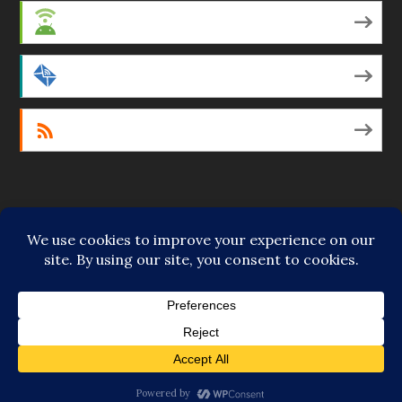
Android
by Email
RSS
Featured Writers
Regular Contributors
© Copyright 2014-18 The Tattooed Buddha. All Rights
Reserved. Powered by
.
Loving Cooperative