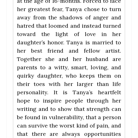
at the age of 16-months. Forced to face
her greatest fear, Tanya chose to turn
away from the shadows of anger and
hatred that loomed and instead turned
toward the light of love in her
daughter’s honor. Tanya is married to
her best friend and fellow artist.
Together she and her husband are
parents to a witty, smart, loving, and
quirky daughter, who keeps them on
their toes with her larger than life
personality. It is Tanya’s heartfelt
hope to inspire people through her
writing and to show that strength can
be found in vulnerability, that a person
can survive the worst kind of pain, and
that there are always opportunities