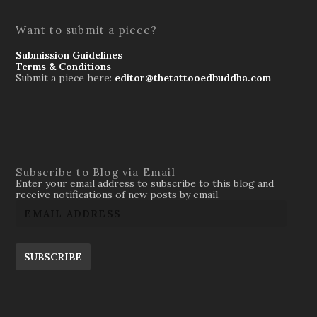
Want to submit a piece?
Submission Guidelines
Terms & Conditions
Submit a piece here:
editor@thetattooedbuddha.com
Subscribe to Blog via Email
Enter your email address to subscribe to this blog and
receive notifications of new posts by email.
SUBSCRIBE