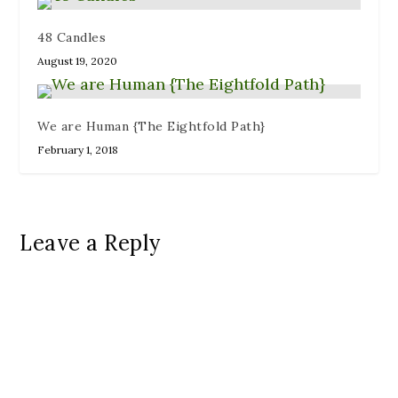
48 Candles
August 19, 2020
We are Human {The Eightfold Path}
February 1, 2018
Leave a Reply