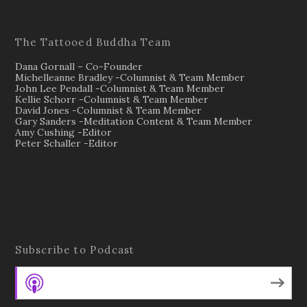
The Tattooed Buddha Team
Dana Gornall – Co-Founder
Michelleanne Bradley -Columnist & Team Member
John Lee Pendall -Columnist & Team Member
Kellie Schorr -Columnist & Team Member
David Jones -Columnist & Team Member
Gary Sanders -Meditation Content & Team Member
Amy Cushing -Editor
Peter Schaller -Editor
Subscribe to Podcast
Apple Podcasts