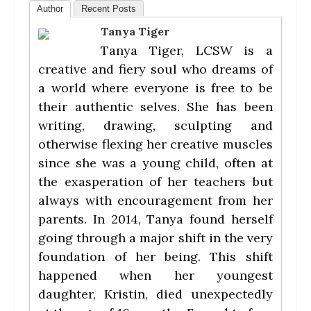
Author
Recent Posts
Tanya Tiger
Tanya Tiger, LCSW is a
creative and fiery soul who dreams of
a world where everyone is free to be
their authentic selves. She has been
writing, drawing, sculpting and
otherwise flexing her creative muscles
since she was a young child, often at
the exasperation of her teachers but
always with encouragement from her
parents. In 2014, Tanya found herself
going through a major shift in the very
foundation of her being. This shift
happened when her youngest
daughter, Kristin, died unexpectedly