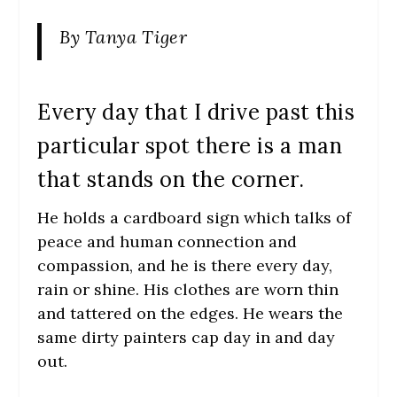
By Tanya Tiger
Every day that I drive past this
particular spot there is a man
that stands on the corner.
He holds a cardboard sign which talks of
peace and human connection and
compassion, and he is there every day,
rain or shine. His clothes are worn thin
and tattered on the edges. He wears the
same dirty painters cap day in and day
out.