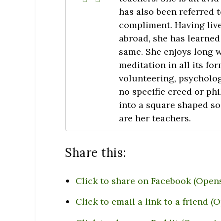
has also been referred to
compliment. Having live
abroad, she has learned 
same. She enjoys long 
meditation in all its f
volunteering, psycholo
no specific creed or phi
into a square shaped so
are her teachers.
Share this:
Click to share on Facebook (Open
Click to email a link to a friend 