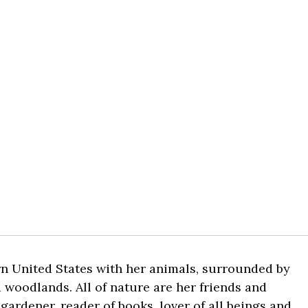
rn United States with her animals, surrounded by
 woodlands. All of nature are her friends and
 gardener, reader of books, lover of all beings and