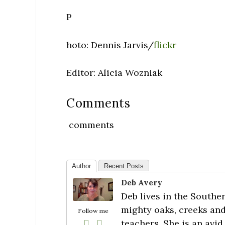
P
hoto: Dennis Jarvis/
flickr
Editor: Alicia Wozniak
Comments
comments
Author
Recent Posts
Deb Avery
Deb lives in the Southe
mighty oaks, creeks and
Follow me
teachers. She is an avid