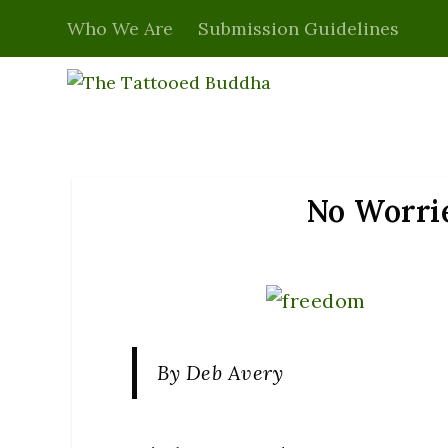
Who We Are
Submission Guidelines
No Worrie
By Deb Avery