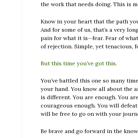
the work that needs doing. This is me
Know in your heart that the path you 
And for some of us, that’s a very lon
pain for what it is—fear. Fear of wha
of rejection. Simple, yet tenacious, f
But this time you’ve got this.
You’ve battled this one so many time
your hand. You know all about the a
is different. You
are
enough. You
ar
courageous enough. You will defeat f
will be free to go on with your journ
Be brave and go forward in the kno