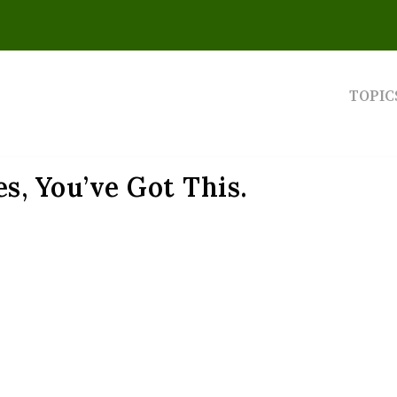
TOPIC
s, You’ve Got This.