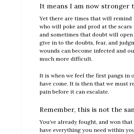
It means I am now stronger t
Yet there are times that will remin
who will poke and prod at the scars u
and sometimes that doubt will open 
give in to the doubts, fear, and judg
wounds can become infected and our
much more difficult.
It is when we feel the first pangs i
have come. It is then that we must 
pain before it can escalate.
Remember, this is not the sam
You’ve already fought, and won that 
have everything you need within you