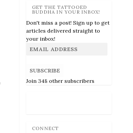
GET THE TATTOOED
BUDDHA IN YOUR INBOX!
e
Don't miss a post! Sign up to get
articles delivered straight to
your inbox!
SUBSCRIBE
Join 348 other subscribers
e
Follow Us
CONNECT