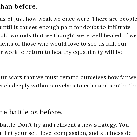
han before.
d us of just how weak we once were. There are peopl
ntil it causes enough pain for doubt to infiltrate,
old wounds that we thought were well healed. If we
ments of those who would love to see us fail, our
 work to return to healthy equanimity will be
n our scars that we must remind ourselves how far we
reach deeply within ourselves to calm and soothe th
e battle as before.
battle. Don’t try and reinvent a new strategy. You
. Let your self-love, compassion, and kindness do