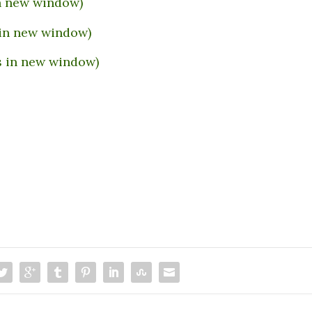
in new window)
 in new window)
s in new window)