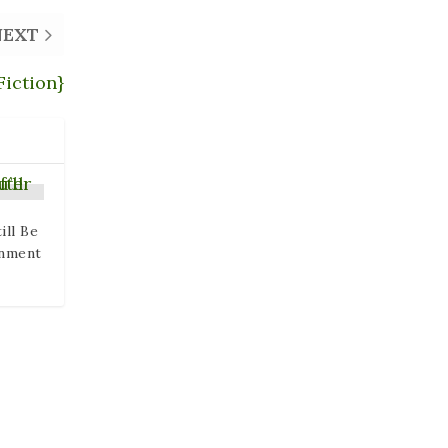
NEXT
Fiction}
ill Be
enment