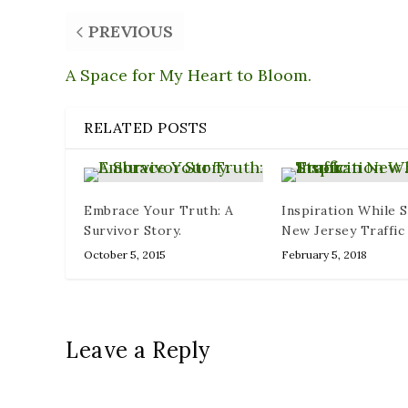
PREVIOUS
A Space for My Heart to Bloom.
RELATED POSTS
Embrace Your Truth: A
Inspiration While S
Survivor Story.
New Jersey Traffic
October 5, 2015
February 5, 2018
Leave a Reply