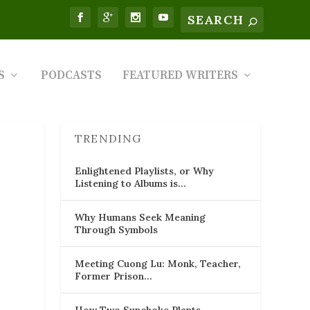
S
PODCASTS
FEATURED WRITERS
TRENDING
Enlightened Playlists, or Why
Listening to Albums is…
Why Humans Seek Meaning
Through Symbols
Meeting Cuong Lu: Monk, Teacher,
Former Prison…
How Two Sunchoke Plants