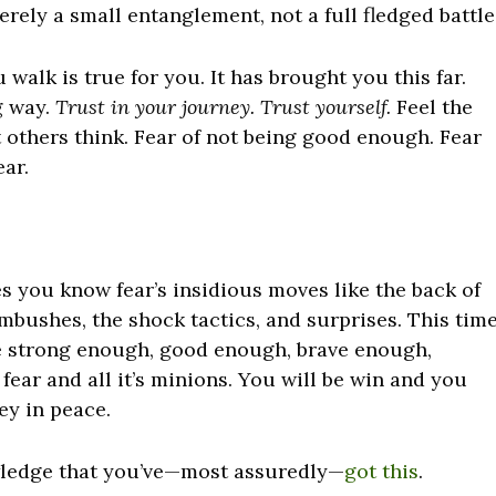
rely a small entanglement, not a full fledged battle
walk is true for you. It has brought you this far.
g way.
Trust in your journey. Trust yourself.
Feel the
t others think. Fear of not being good enough. Fear
ear.
s you know fear’s insidious moves like the back of
mbushes, the shock tactics, and surprises. This tim
e
strong enough, good enough, brave enough,
ear and all it’s minions. You will be win and you
ey in peace.
wledge that you’ve—most assuredly—
got this
.