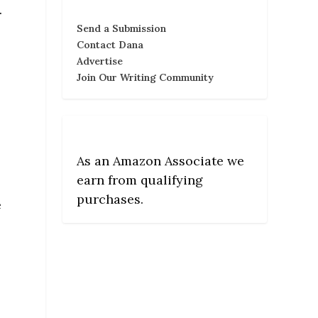
.
Send a Submission
Contact Dana
Advertise
Join Our Writing Community
As an Amazon Associate we
earn from qualifying
purchases.
e