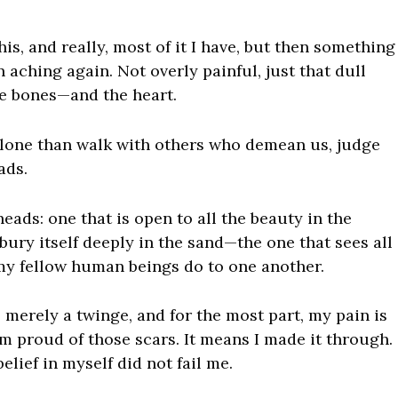
is, and really, most of it I have, but then something
 aching again. Not overly painful, just that dull
he bones—and the heart.
 alone than walk with others who demean us, judge
ads.
heads: one that is open to all the beauty in the
bury itself deeply in the sand—the one that sees all
 my fellow human beings do to one another.
 merely a twinge, and for the most part, my pain is
am proud of those scars. It means I made it through.
lief in myself did not fail me.