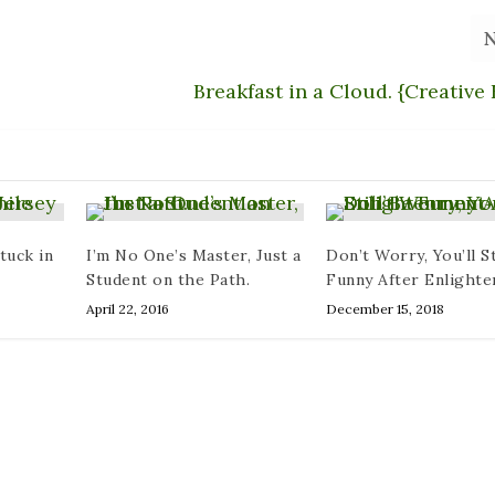
Breakfast in a Cloud. {Creative 
tuck in
I’m No One’s Master, Just a
Don’t Worry, You’ll St
Student on the Path.
Funny After Enlight
April 22, 2016
December 15, 2018