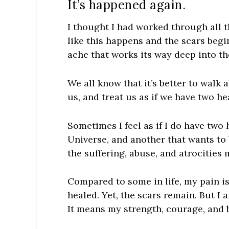
It’s happened again.
I thought I had worked through all th
like this happens and the scars begin
ache that works its way deep into t
We all know that it’s better to walk
us, and treat us as if we have two he
Sometimes I feel as if I do have two 
Universe, and another that wants to 
the suffering, abuse, and atrocities
Compared to some in life, my pain is
healed. Yet, the scars remain. But I 
It means my strength, courage, and be