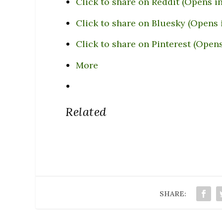
Click to share on Reddit (Opens 
Click to share on Bluesky (Opens
Click to share on Pinterest (Open
More
Related
SHARE: