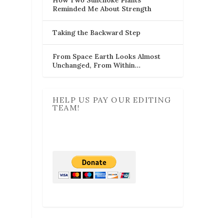
Reminded Me About Strength
Taking the Backward Step
From Space Earth Looks Almost
Unchanged, From Within…
HELP US PAY OUR EDITING
TEAM!