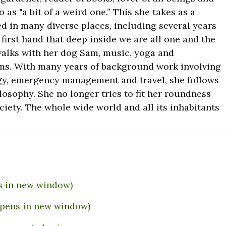
 as "a bit of a weird one.” This she takes as a
d in many diverse places, including several years
first hand that deep inside we are all one and the
walks with her dog Sam, music, yoga and
orms. With many years of background work involving
gy, emergency management and travel, she follows
losophy. She no longer tries to fit her roundness
ciety. The whole wide world and all its inhabitants
s in new window)
(Opens in new window)